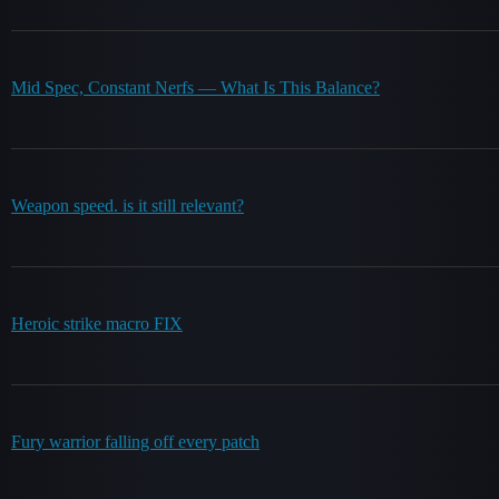
Mid Spec, Constant Nerfs — What Is This Balance?
Weapon speed. is it still relevant?
Heroic strike macro FIX
Fury warrior falling off every patch