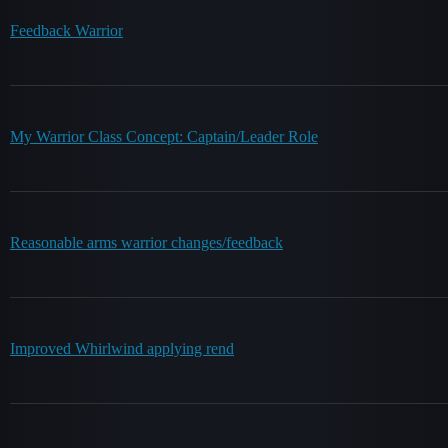
Feedback Warrior
My Warrior Class Concept: Captain/Leader Role
Reasonable arms warrior changes/feedback
Improved Whirlwind applying rend