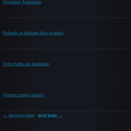
Demolish Animation
Nobody at blizzard likes warrior?
Arms buffs are laughable
Warrior tuning where?
← previous page
next page →