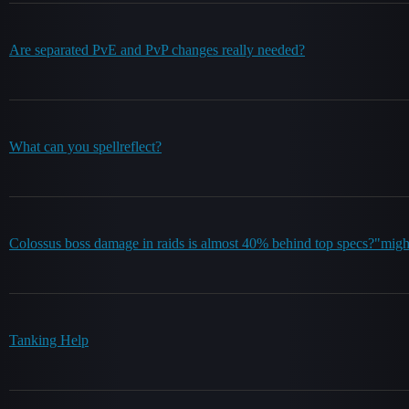
Are separated PvE and PvP changes really needed?
What can you spellreflect?
Colossus boss damage in raids is almost 40% behind top specs?"mig
Tanking Help