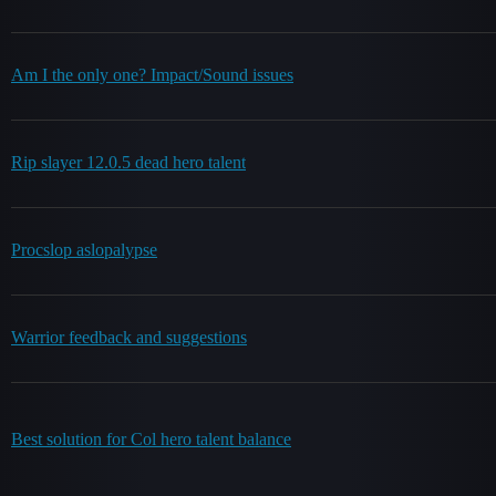
Am I the only one? Impact/Sound issues
Rip slayer 12.0.5 dead hero talent
Procslop aslopalypse
Warrior feedback and suggestions
Best solution for Col hero talent balance