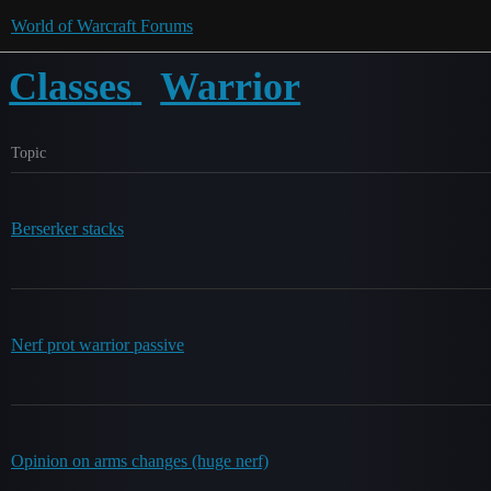
World of Warcraft Forums
Classes
Warrior
Topic
Berserker stacks
Nerf prot warrior passive
Opinion on arms changes (huge nerf)