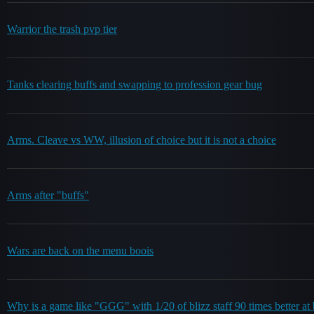
Warrior the trash pvp tier
Tanks clearing buffs and swapping to profession gear bug
Arms. Cleave vs WW, illusion of choice but it is not a choice
Arms after "buffs"
Wars are back on the menu boois
Why is a game like "GGG" with 1/20 of blizz staff 90 times better at