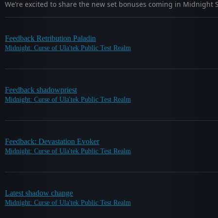
We’re excited to share the new set bonuses coming in Midnight S
Feedback Retribution Paladin
Midnight: Curse of Ula'tek Public Test Realm
Feedback shadowpriest
Midnight: Curse of Ula'tek Public Test Realm
Feedback: Devastation Evoker
Midnight: Curse of Ula'tek Public Test Realm
Latest shadow change
Midnight: Curse of Ula'tek Public Test Realm