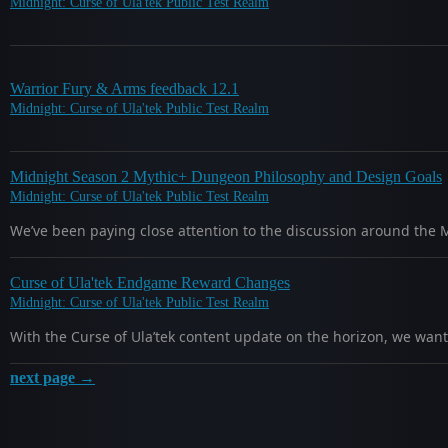
Midnight: Curse of Ula'tek Public Test Realm
Warrior Fury & Arms feedback 12.1
Midnight: Curse of Ula'tek Public Test Realm
Midnight Season 2 Mythic+ Dungeon Philosophy and Design Goals
Midnight: Curse of Ula'tek Public Test Realm
We’ve been paying close attention to the discussion around the
Curse of Ula'tek Endgame Reward Changes
Midnight: Curse of Ula'tek Public Test Realm
With the Curse of Ula’tek content update on the horizon, we w
next page →