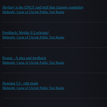
Skyfury is the ONLY raid buff that changes gameplay
Midnight: Curse of Ula'tek Public Test Realm
Feedback: Mythic 0 Lockouts!
Midnight: Curse of Ula'tek Public Test Realm
Rogue - A plea and feedback
Midnight: Curse of Ula'tek Public Test Realm
Housing UI - edit mode
Midnight: Curse of Ula'tek Public Test Realm