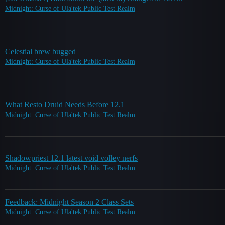
Midnight: Curse of Ula'tek Public Test Realm
Celestial brew bugged
Midnight: Curse of Ula'tek Public Test Realm
What Resto Druid Needs Before 12.1
Midnight: Curse of Ula'tek Public Test Realm
Shadowpriest 12.1 latest void volley nerfs
Midnight: Curse of Ula'tek Public Test Realm
Feedback: Midnight Season 2 Class Sets
Midnight: Curse of Ula'tek Public Test Realm