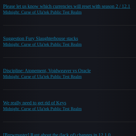
Please let us know which currencies will reset with season 2 / 12.1
Midnight: Curse of Ula'tek Public Test Realm
Suggestion Fury Slaughterhouse stacks
Midnight: Curse of Ula'tek Public Test Realm
Discipline: Atonement, Voidweaver vs Oracle
Midnight: Curse of Ula'tek Public Test Realm
We really need to get rid of Keys
Midnight: Curse of Ula'tek Public Test Realm
[Brewmaster] Rant about the (lack of) changes in 12.1.0