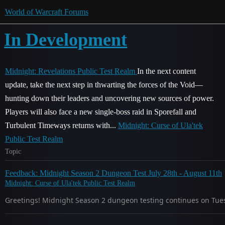
World of Warcraft Forums
In Development
Midnight: Revelations Public Test Realm
In the next content
update, take the next step in thwarting the forces of the Void—
hunting down their leaders and uncovering new sources of power.
Players will also face a new single-boss raid in Sporefall and
Turbulent Timeways returns with...
Midnight: Curse of Ula'tek
Public Test Realm
Topic
Feedback: Midnight Season 2 Dungeon Test July 28th - August 11th
Midnight: Curse of Ula'tek Public Test Realm
Greetings! Midnight Season 2 dungeon testing continues on Tuesd