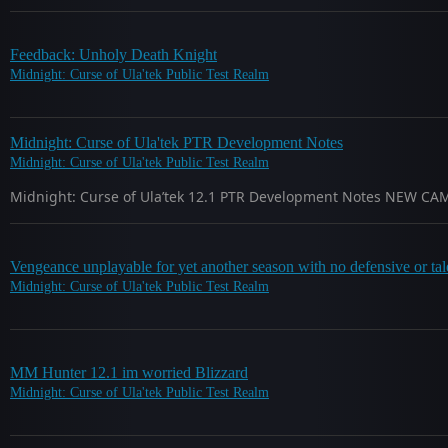
Feedback: Unholy Death Knight
Midnight: Curse of Ula'tek Public Test Realm
Midnight: Curse of Ula'tek PTR Development Notes
Midnight: Curse of Ula'tek Public Test Realm
Midnight: Curse of Ula’tek 12.1 PTR Development Notes NEW CAMPAI
Vengeance unplayable for yet another season with no defensive or tale
Midnight: Curse of Ula'tek Public Test Realm
MM Hunter 12.1 im worried Blizzard
Midnight: Curse of Ula'tek Public Test Realm