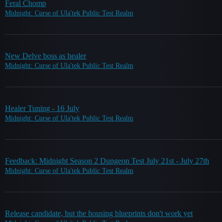
Feral Chomp
Midnight: Curse of Ula'tek Public Test Realm
New Delve boss as healer
Midnight: Curse of Ula'tek Public Test Realm
Healer Tuning - 16 July
Midnight: Curse of Ula'tek Public Test Realm
Feedback: Midnight Season 2 Dungeon Test July 21st - July 27th
Midnight: Curse of Ula'tek Public Test Realm
Release candidate, but the housing blueprints don't work yet