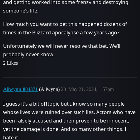
and getting worked into some frenzy and destroying
someone’s life.
How much you want to bet this happened dozens of
times in the Blizzard apocalypse a few years ago?
Unfortunately we will never resolve that bet. We’ll
probably never know.
2 Likes
Ailwynn-804371
(Ailwynn)
28
May 21, 2024, 1:57pm
I guess it’s a bit offtopic but I know so many people
whose lives were ruined over such lies. Actors who have
been falsely accused and then proven to be innocent,
yet the damage is done. And so many other things. I
hate it