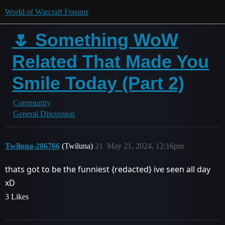
World of Warcraft Forums
🌷 Something WoW
Related That Made You
Smile Today (Part 2)
Community
General Discussion
Twiluna-286766
(Twiluna)
21
May 21, 2024, 12:16pm
thats got to be the funniest
{redacted}
ive seen all day
xD
3 Likes