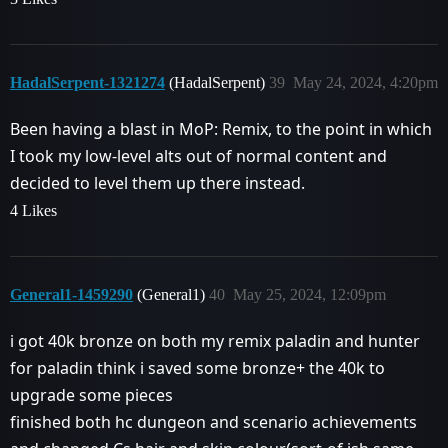
HadalSerpent-1321274
(HadalSerpent)
39
May 24, 2024, 4:20pm
Been having a blast in MoP: Remix, to the point in which
I took my low-level alts out of normal content and
decided to level them up there instead.
4 Likes
General1-1459290
(General1)
40
May 25, 2024, 12:09pm
i got 40k bronze on both my remix paladin and hunter
for paladin think i saved some bronze+ the 40k to
upgrade some pieces
finished both hc dungeon and scenario achievements