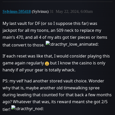
Sylvinus-595418
(Sylvinus)
31
May 22, 2024, 6:00am
My last vault for DF (or so I suppose this far) was
jackpot for all my toons, an 509 neck to replace my
main’s 470, and all 4 of my alts got tier pieces or items
that convert to those.
If each reset was like that, I would consider playing this
game again regularly
but I know the casino is only
handy if
all
your gear is totally whack.
PS: my velf had another stored vault choice. Wonder
why that is, maybe another old timewalking spree
during leveling that counted for that back a few months
ago? Whatever that was, its reward meant she got 2/5
tier!