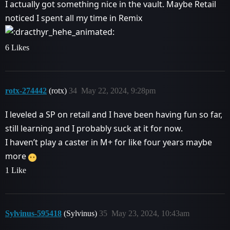
I actually got something nice in the vault. Maybe Retail
noticed I spent all my time in Remix
6 Likes
rotx-274442
(rotx)
34
May 22, 2024, 9:28pm
I leveled a SP on retail and I have been having fun so far,
still learning and I probably suck at it for now.
I haven’t play a caster in M+ for like four years maybe
more
1 Like
Sylvinus-595418
(Sylvinus)
35
May 23, 2024, 10:43am