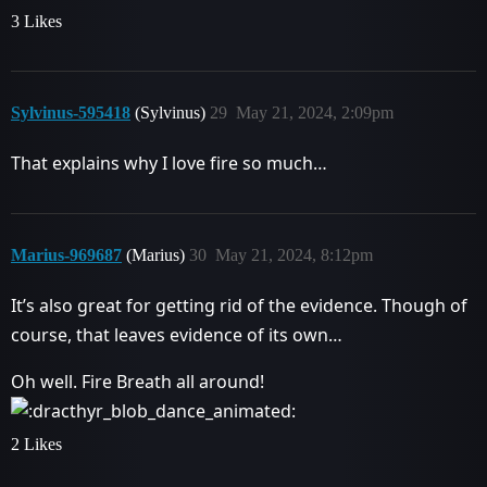
3 Likes
Sylvinus-595418
(Sylvinus)
29
May 21, 2024, 2:09pm
That explains why I love fire so much…
Marius-969687
(Marius)
30
May 21, 2024, 8:12pm
It’s also great for getting rid of the evidence. Though of
course, that leaves evidence of its own…
Oh well. Fire Breath all around!
2 Likes