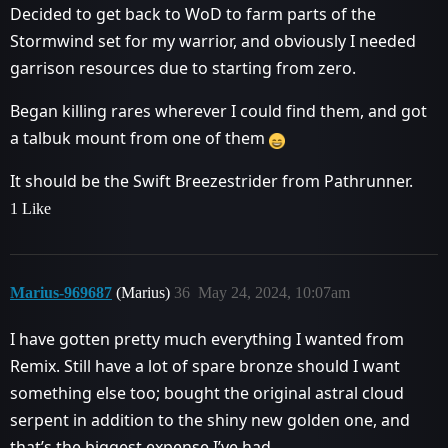
Decided to get back to WoD to farm parts of the
Stormwind set for my warrior, and obviously I needed
garrison resources due to starting from zero.
Began killing rares wherever I could find them, and got
a talbuk mount from one of them
It should be the Swift Breezestrider from Pathrunner.
1 Like
Marius-969687
(Marius)
36
May 24, 2024, 10:07am
I have gotten pretty much everything I wanted from
Remix. Still have a lot of spare bronze should I want
something else too; bought the original astral cloud
serpent in addition to the shiny new golden one, and
that’s the biggest expense I’ve had.