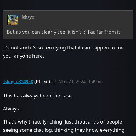
Ishayo:
But as you can clearly see, it isn’t. :] Far, far from it.
It’s not and it’s so terrifying that it can happen to me,
you, anyone here.
Ishayu-874958
(Ishayu)
27
May 21, 2024, 1:49pm
This has always been the case.
Always.
That’s why I hate lynching. Just thousands of people
seeing some chat log, thinking they know everything,