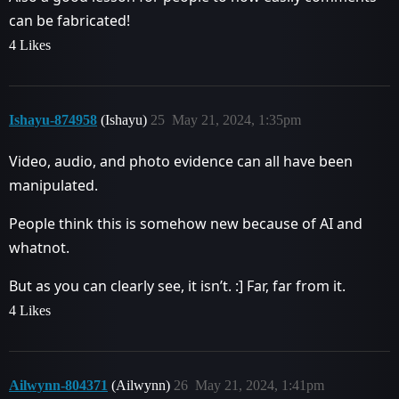
can be fabricated!
4 Likes
Ishayu-874958
(Ishayu)
25
May 21, 2024, 1:35pm
Video, audio, and photo evidence can all have been
manipulated.
People think this is somehow new because of AI and
whatnot.
But as you can clearly see, it isn’t. :] Far, far from it.
4 Likes
Ailwynn-804371
(Ailwynn)
26
May 21, 2024, 1:41pm