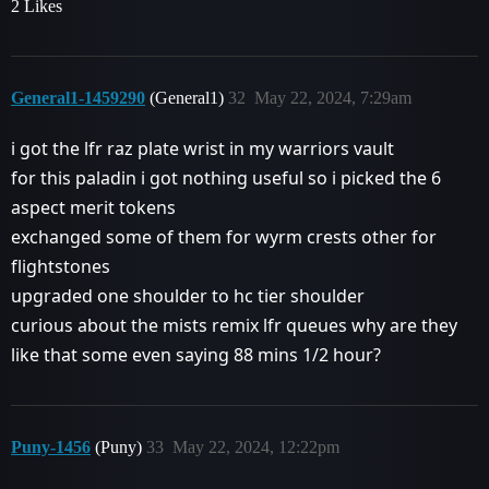
2 Likes
General1-1459290
(General1)
32
May 22, 2024, 7:29am
i got the lfr raz plate wrist in my warriors vault
for this paladin i got nothing useful so i picked the 6
aspect merit tokens
exchanged some of them for wyrm crests other for
flightstones
upgraded one shoulder to hc tier shoulder
curious about the mists remix lfr queues why are they
like that some even saying 88 mins 1/2 hour?
Puny-1456
(Puny)
33
May 22, 2024, 12:22pm