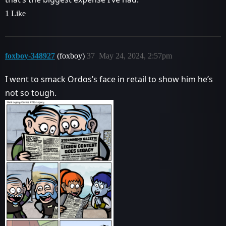
1 Like
foxboy-348927
(foxboy)
37
May 24, 2024, 2:57pm
I went to smack Ordos’s face in retail to show him he’s
not so tough.