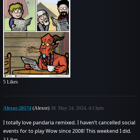
5 Likes
Alexor-28174
(Alexor)
38
May 24, 2024, 4:13pm
I totally love pandaria remixed. I haven’t cancelled social
events for to play Wow since 2008! This weekend I did.
3 Likes