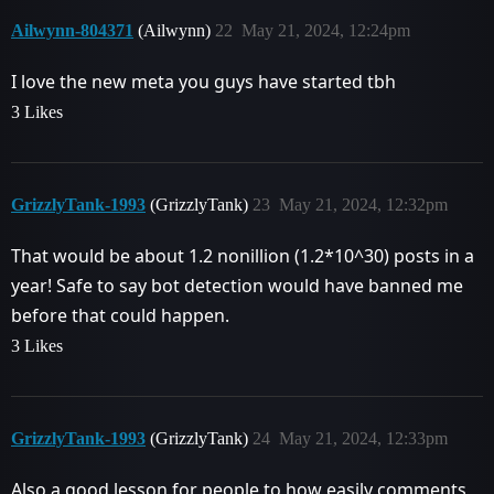
Ailwynn-804371
(Ailwynn)
22
May 21, 2024, 12:24pm
I love the new meta you guys have started tbh
3 Likes
GrizzlyTank-1993
(GrizzlyTank)
23
May 21, 2024, 12:32pm
That would be about 1.2 nonillion (1.2*10^30) posts in a
year! Safe to say bot detection would have banned me
before that could happen.
3 Likes
GrizzlyTank-1993
(GrizzlyTank)
24
May 21, 2024, 12:33pm
Also a good lesson for people to how easily comments