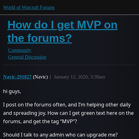
World of Warcraft Forums
How do I get MVP on
the forums?
Community
General Discussion
Navic-291827
(Navic)
1
January 12, 2020, 3:30am
hi guys,
I post on the forums often, and I’m helping other daily
and spreading joy. How can I get green text here on the
forums, and get the tag “MVP”?
Should I talk to any admin who can upgrade me?