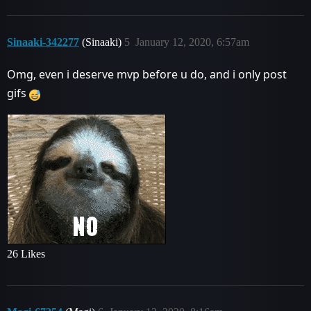
Sinaaki-342277
(Sinaaki)
5
January 12, 2020, 6:57am
Omg, even i deserve mvp before u do, and i only post
gifs
26 Likes