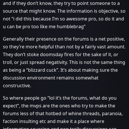
and if they don’t know, they try to point someone to a
source that might know. The information is objective, so
not “i did this because I’m so awesome pro, so do it and
u can be pro too like me humblebrag”
Generally their presence on the forums is a net positive,
so they’re more helpful than not by a fairly vast amount.
They don’t stoke doomsday fires for the sake of it, or
troll, or just spread negativity. This is not the same thing
as being a “blizzard cuck”. It’s about making sure the
discussion environment remains somewhat
constructive.
So where people go “lol it’s the forums, what do you
expect”, the mvps are the ones who try to make the
forums less of that hotbed of whine threads, paranoia,
faction insulting etc and make it a place where
information sourcing and non trolly discussions can