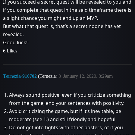
If you succeed a secret quest will be revealed to you and
if you complete that quest in the said timeframe there is
a slight chance you might end up an MVP.
But what that quest is, that’s a secret noone has yet
revealed.
Good luck!!
6 Likes
Ternezia-910702
(Ternezia)
8
January 12, 2020, 8:29am
Always sound positive, even if you criticize something
from the game, end your sentences with positivity.
Avoid criticizing the game, but if it’s inevitable, be
moderate (see 1.) and still friendly and hopeful.
Do not get into fights with other posters, of if you