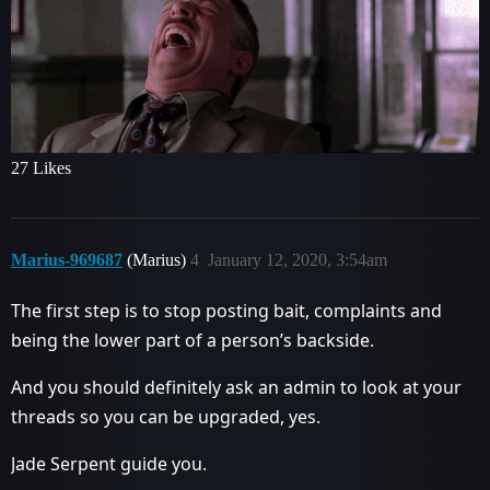
27 Likes
Marius-969687
(Marius)
4
January 12, 2020, 3:54am
The first step is to stop posting bait, complaints and
being the lower part of a person’s backside.
And you should definitely ask an admin to look at your
threads so you can be upgraded, yes.
Jade Serpent guide you.