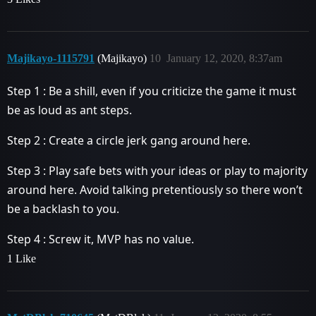
Majikayo-1115791
(Majikayo)
10
January 12, 2020, 8:37am
Step 1 : Be a shill, even if you criticize the game it must
be as loud as ant steps.
Step 2 : Create a circle jerk gang around here.
Step 3 : Play safe bets with your ideas or play to majority
around here. Avoid talking pretentiously so there won’t
be a backlash to you.
Step 4 : Screw it, MVP has no value.
1 Like