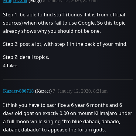
Magi-67254
(Magi)
6
January 12, 2020, 8:16am
Step 1: be able to find stuff (bonus if it is from official
sources) when others fail to use Google. So this topic
already shows why you should not be one.
Step 2: post a lot, with step 1 in the back of your mind.
Step Z: derail topics.
4 Likes
Kazaer-886718
(Kazaer)
7
January 12, 2020, 8:21am
I think you have to sacrifice a 6 year 6 months and 6
days old goat on exactly 0.00 on mount Kilimajaro under
a full moon while singing “I’m blue dabadi, dabado,
dabadi, dabado” to appease the forum gods.