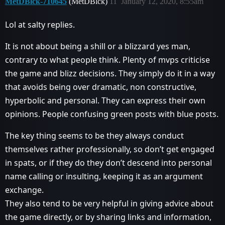
MetDBlck-710645
(MetDBlck)
11
January 12, 2020, 8:55am
Lol at salty replies.
It is not about being a shill or a blizzard yes man,
contrary to what people think. Plenty of mvps criticise
the game and blizz decisions. They simply do it in a way
that avoids being over dramatic, non constructive,
hyperbolic and personal. They can express their own
opinions. People confusing green posts with blue posts.
The key thing seems to be they always conduct
themselves rather professionally, so don’t get engaged
in spats, or if they do they don’t descend into personal
name calling or insulting, keeping it as an argument
exchange.
They also tend to be very helpful in giving advice about
the game directly, or by sharing links and information,