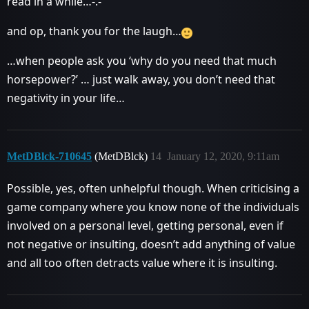
read in a while…-.-
and op, thank you for the laugh…
…when people ask you ‘why do you need that much
horsepower?’ … just walk away, you don’t need that
negativity in your life…
MetDBlck-710645
(MetDBlck)
14
January 12, 2020, 9:11am
Possible, yes, often unhelpful though. When criticising a
game company where you know none of the individuals
involved on a personal level, getting personal, even if
not negative or insulting, doesn’t add anything of value
and all too often detracts value where it is insulting.