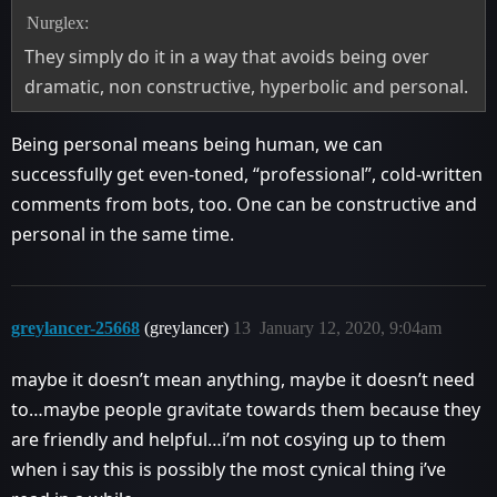
Nurglex:
They simply do it in a way that avoids being over
dramatic, non constructive, hyperbolic and personal.
Being personal means being human, we can
successfully get even-toned, “professional”, cold-written
comments from bots, too. One can be constructive and
personal in the same time.
greylancer-25668
(greylancer)
13
January 12, 2020, 9:04am
maybe it doesn’t mean anything, maybe it doesn’t need
to…maybe people gravitate towards them because they
are friendly and helpful…i’m not cosying up to them
when i say this is possibly the most cynical thing i’ve