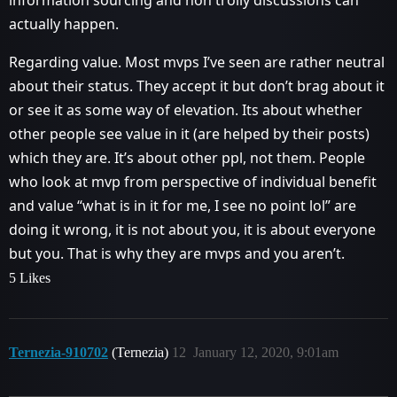
actually happen.
Regarding value. Most mvps I’ve seen are rather neutral
about their status. They accept it but don’t brag about it
or see it as some way of elevation. Its about whether
other people see value in it (are helped by their posts)
which they are. It’s about other ppl, not them. People
who look at mvp from perspective of individual benefit
and value “what is in it for me, I see no point lol” are
doing it wrong, it is not about you, it is about everyone
but you. That is why they are mvps and you aren’t.
5 Likes
Ternezia-910702
(Ternezia)
12
January 12, 2020, 9:01am