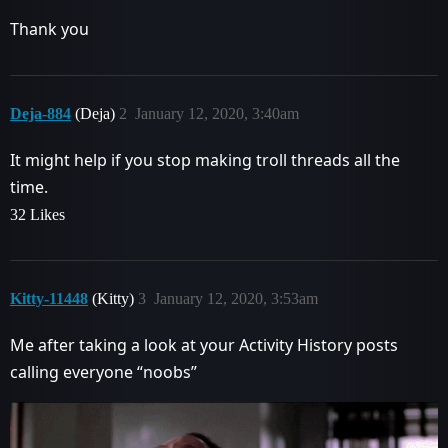
Thank you
Deja-884
(Deja)
2
January 12, 2020, 3:40am
It might help if you stop making troll threads all the
time.
32 Likes
Kitty-11448
(Kitty)
3
January 12, 2020, 3:53am
Me after taking a look at your Activity History posts
calling everyone “noobs”