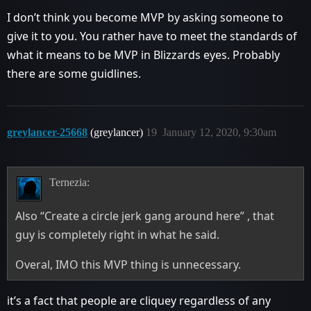
I don’t think you become MVP by asking someone to
give it to you. You rather have to meet the standards of
what it means to be MVP in Blizzards eyes. Probably
there are some guidlines.
greylancer-25668
(greylancer)
19
January 12, 2020, 9:30am
Ternezia:
Also “Create a circle jerk gang around here” , that
guy is completely right in what he said.
Overal, IMO this MVP thing is unnecessary.
it’s a fact that people are cliquey regardless of any