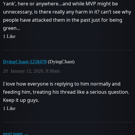
‘rank’, here or anywhere…and while MVP might be
unnecessary, is there really any harm in it? can’t see why
people have attacked them in the past just for being
green…
1 Like
DyingChant-1258470
(DyingChant)
20
January 12, 2020, 9:30am
I love how everyone is replying to him normally and
feeding him, treating his thread like a serious question.
Keep it up guys.
1 Like
next page →