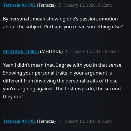
Ternezia-910702
(Ternezia)
15
January 12, 2020, 9:12am
By personal I mean showing one’s passion, emotion
about the subject. Perhaps you mean something else?
MetDBlck-710645
(MetDBlck)
16
January 12, 2020, 9:19am
Yeah I didn’t mean that, I agree with you in that sense.
Showing your personal traits in your argument is
different from involving the personal traits of those
you’re arguing against. The first mvps do, the second
they don’t.
Ternezia-910702
(Ternezia)
17
January 12, 2020, 9:25am