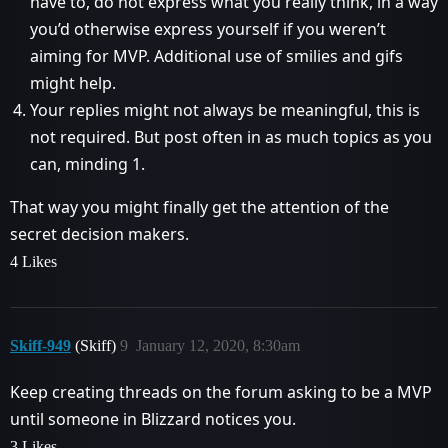
have to, do not express what you really think, in a way
you’d otherwise express yourself if you weren’t
aiming for MVP. Additional use of smilies and gifs
might help.
Your replies might not always be meaningful, this is
not required. But post often in as much topics as you
can, minding 1.
That way you might finally get the attention of the
secret decision makers.
4 Likes
Skiff-949
(Skiff)
9
January 12, 2020, 8:30am
Keep creating threads on the forum asking to be a MVP
until someone in Blizzard notices you.
3 Likes