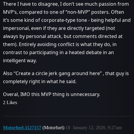
There I have to disagree, I don’t see much passion from
MVP’s, compared to one of “non-MVP” posters. Often
it’s some kind of corporate-type tone - being helpful and
impersonal, even if they are directly targeted (not
always by personal attack, but comments directed at
them). Entirely avoiding conflict is what they do, in
contrast to participating in a heated debate in an
intelligent way.
Also “Create a circle jerk gang around here” , that guy is
completely right in what he said.
Overal, IMO this MVP thing is unnecessary.
2 Likes
Motorfuel-1127157
(Motorfuel)
18
January 12, 2020, 9:27am