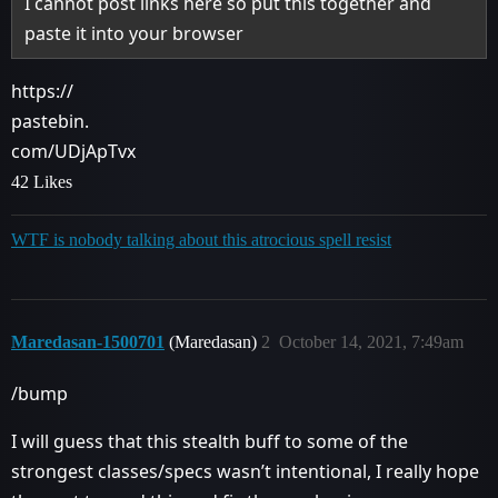
I cannot post links here so put this together and
paste it into your browser
https://
pastebin.
com/UDjApTvx
42 Likes
WTF is nobody talking about this atrocious spell resist
Maredasan-1500701
(Maredasan)
2
October 14, 2021, 7:49am
/bump
I will guess that this stealth buff to some of the
strongest classes/specs wasn’t intentional, I really hope