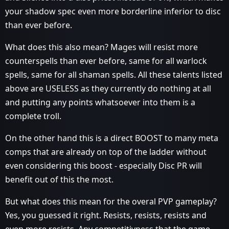
your shadow spec even more borderline inferior to disc
than ever before.
What does this also mean? Mages will resist more
counterspells than ever before, same for all warlock
spells, same for all shaman spells. All these talents listed
above are USELESS as they currently do nothing at all
and putting any points whatsoever into them is a
complete troll.
On the other hand this is a direct BOOST to many meta
comps that are already on top of the ladder without
even considering this boost - especially Disc PR will
benefit out of this the most.
But what does this mean for the overal PVP gameplay?
Yes, you guessed it right. Resists, resists, resists and