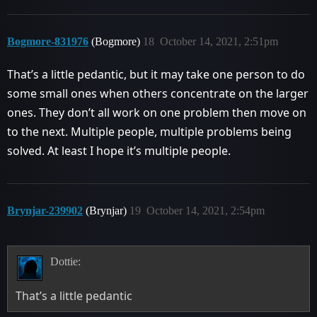
Bogmore-831976
(Bogmore)
18
October 14, 2021, 2:51pm
That’s a little pedantic, but it may take one person to do
some small ones when others concentrate on the larger
ones. They don’t all work on one problem then move on
to the next. Multiple people, multiple problems being
solved. At least I hope it’s multiple people.
Brynjar-239902
(Brynjar)
19
October 14, 2021, 2:54pm
Dottie:
That’s a little pedantic