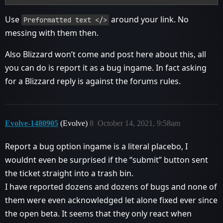
Use
around your link. No
Preformatted text </>
messing with them then.
Also Blizzard won’t come and post here about this, all
you can do is report it as a bug ingame. In fact asking
for a Blizzard reply is against the forums rules.
Evolve-1480905
(Evolve)
8
October 14, 2021, 9:58am
Report a bug option ingame is a literal placebo, I
wouldnt even be surprised if the “submit” button sent
the ticket straight into a trash bin.
I have reported dozens and dozens of bugs and none of
them were even acknowledged let alone fixed ever since
the open beta. It seems that they only react when