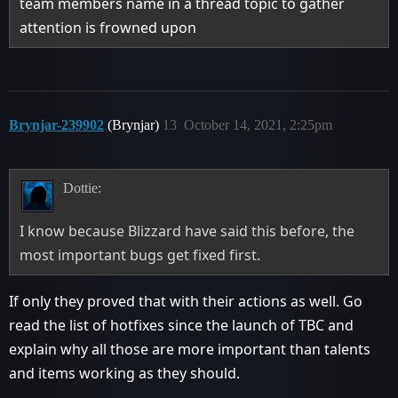
team members name in a thread topic to gather
attention is frowned upon
Brynjar-239902
(Brynjar)
13
October 14, 2021, 2:25pm
Dottie:
I know because Blizzard have said this before, the
most important bugs get fixed first.
If only they proved that with their actions as well. Go
read the list of hotfixes since the launch of TBC and
explain why all those are more important than talents
and items working as they should.