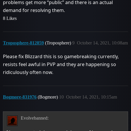
problems get more “public” and there is an actual
demand for resolving them.
8 Likes
Troposphere-812859
(Troposphere)
9
October 14, 2021, 10:08am
Please fix Blizzard this is so gamebreaking currently,
resists feel awful in PVP and they are happening so
ridiculously often now.
Bogmore-831976
(Bogmore)
10
October 14, 2021, 10:15am
Evolvebanned: