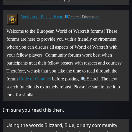
Welcome, Please Read!
General Discussion
Welcome to the European World of Warcraft forums! These
forums are here to provide you with a friendly environment
where you can discuss all aspects of World of Warcraft with
your fellow players. Community forums work best when
participants treat their fellow posters with respect and courtesy.
Therefore, we ask that you take the time to read through the
forum
Code of Conduct
before posting.
Search The new
search function is extremely robust. Please be sure to use it to
look for simila…
I’m sure you read this then.
Using the words Blizzard, Blue, or any community