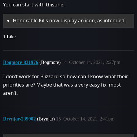
You can start with thisone:
Honorable Kills now display an icon, as intended.
1 Like
Bogmore-831976
(Bogmore)
14
October 14, 2021, 2:27pm
I don’t work for Blizzard so how can I know what their
priorities are? Maybe that was a very easy fix, most
aren’t.
Brynjar-239902
(Brynjar)
15
October 14, 2021, 2:41pm