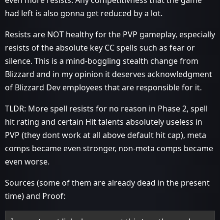
even more resists. Any competitivness that the game
had left is also gonna get reduced by a lot.
Resists are NOT healthy for the PVP gameplay, especially
resists of the absolute key CC spells such as fear or
silence. This is a mind-boggling stealth change from
Blizzard and in my opinion it deserves acknowledgment
of Blizzard Dev employees that are responsible for it.
TLDR: More spell resists for no reason in Phase 2, spell
hit rating and certain Hit talents absolutely useless in
PVP (they dont work at all above default hit cap), meta
comps became even stronger, non-meta comps became
even worse.
Sources (some of them are already dead in the present
time) and Proof: