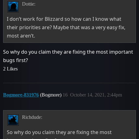
Dottie:
I don’t work for Blizzard so how can I know what
their priorities are? Maybe that was a very easy fix,
most aren’t.
So why do you claim they are fixing the most important
bugs first?
2 Likes
Bogmore-831976
(Bogmore)
16
October 14, 2021, 2:44pm
Richdude:
So why do you claim they are fixing the most