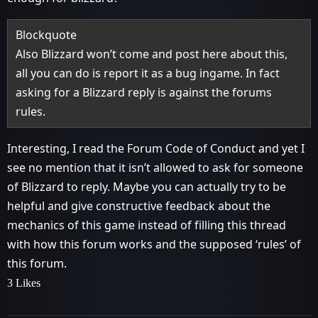
Blockquote
Also Blizzard won’t come and post here about this,
all you can do is report it as a bug ingame. In fact
asking for a Blizzard reply is against the forums
rules.
Interesting, I read the Forum Code of Conduct and yet I
see no mention that it isn’t allowed to ask for someone
of Blizzard to reply. Maybe you can actually try to be
helpful and give constructive feedback about the
mechanics of this game instead of filling this thread
with how this forum works and the supposed ‘rules’ of
this forum.
3 Likes