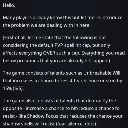
Hello,
Many players already know this but let me re-introduce
the problem we are dealing with in here.
(First of all, let me state that the following is not
considering the default PVP spell hit cap, but only
affects everything OVER such a cap. Everything you read
below presumes that you are already hit capped.)
The game consists of talents such as Unbreakable Will
that increases a chance to resist fear, silence or stun by
15% (5/5).
The game also consists of talents that do exactly the
opposite - increase a chance to hit/reduce a chance to
resist - like Shadow Focus that reduces the chance your
shadow spells will resist (fear, silence, dots).