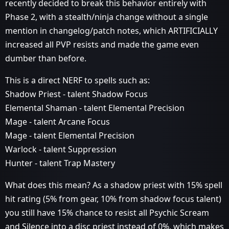
recently decided to break this behavior entirely with
Phase 2, with a stealth/ninja change without a single
mention in changelog/patch notes, which ARTIFICIALLY
increased all PVP resists and made the game even
dumber than before.
This is a direct NERF to spells such as:
Shadow Priest - talent Shadow Focus
Elemental Shaman - talent Elemental Precision
Mage - talent Arcane Focus
Mage - talent Elemental Precision
Warlock - talent Suppression
Hunter - talent Trap Mastery
What does this mean? As a shadow priest with 15% spell
hit rating (5% from gear, 10% from shadow focus talent)
you still have 15% chance to resist all Psychic Scream
and Silence into a disc priest instead of 0%, which makes