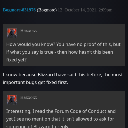
Bogmore-831976
(Bogmore)
12
October 14, 2021, 2:09pm
Haxxorz:
How would you know? You have no proof of this, but
if what you say is true - then how hasn’t this been
fixed yet?
I know because Blizzard have said this before, the most
important bugs get fixed first.
Haxxorz:
Interesting, I read the Forum Code of Conduct and
yet I see no mention that it isn’t allowed to ask for
someone of Blizzard to reply.