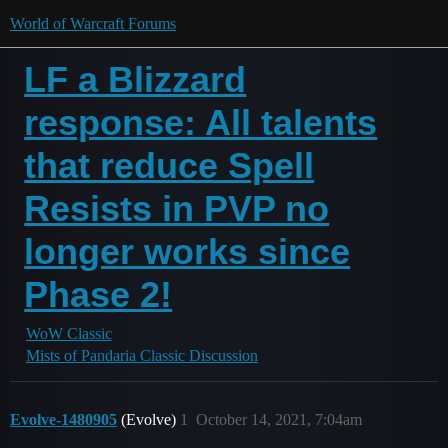
World of Warcraft Forums
LF a Blizzard
response: All talents
that reduce Spell
Resists in PVP no
longer works since
Phase 2!
WoW Classic
Mists of Pandaria Classic Discussion
Evolve-1480905
(Evolve)
1
October 14, 2021, 7:04am