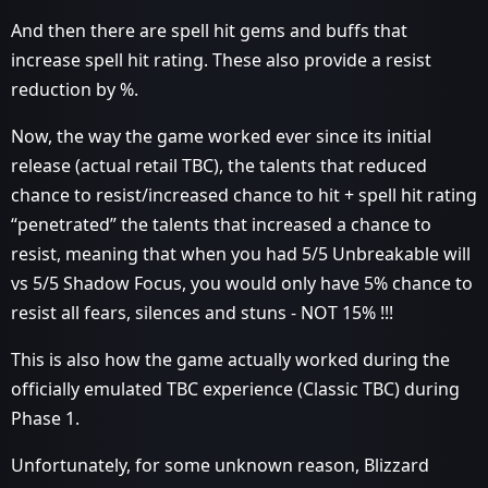
And then there are spell hit gems and buffs that
increase spell hit rating. These also provide a resist
reduction by %.
Now, the way the game worked ever since its initial
release (actual retail TBC), the talents that reduced
chance to resist/increased chance to hit + spell hit rating
“penetrated” the talents that increased a chance to
resist, meaning that when you had 5/5 Unbreakable will
vs 5/5 Shadow Focus, you would only have 5% chance to
resist all fears, silences and stuns - NOT 15% !!!
This is also how the game actually worked during the
officially emulated TBC experience (Classic TBC) during
Phase 1.
Unfortunately, for some unknown reason, Blizzard