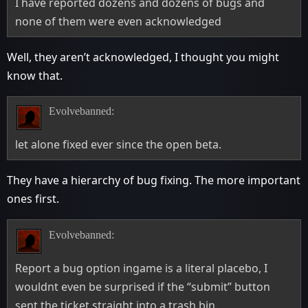
I have reported dozens and dozens of bugs and
none of them were even acknowledged
Well, they aren’t acknowledged, I thought you might
know that.
Evolvebanned:
let alone fixed ever since the open beta.
They have a hierarchy of bug fixing. The more important
ones first.
Evolvebanned:
Report a bug option ingame is a literal placebo, I
wouldnt even be surprised if the “submit” button
sent the ticket straight into a trash bin.