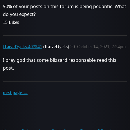
90% of your posts on this forum is being pedantic. What
do you expect?
15 Likes
ILoveDycks-407541
(ILoveDycks)
20
October 14, 2021, 7:54pm
I pray god that some blizzard responsable read this
post.
next page →