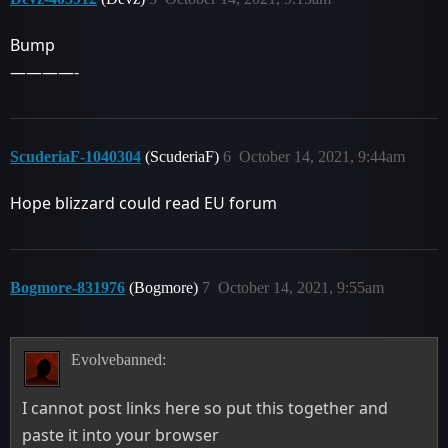
Bump
————-
ScuderiaF-1040304
(ScuderiaF)
6
October 14, 2021, 9:44am
Hope blizzard could read EU forum
Bogmore-831976
(Bogmore)
7
October 14, 2021, 9:55am
Evolvebanned:
I cannot post links here so put this together and
paste it into your browser