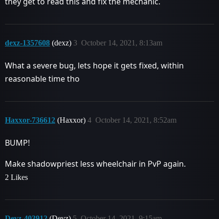
they get to read this and fix the mechanic.
dexz-1357608
(dexz)
3
October 14, 2021, 8:13am
What a severe bug, lets hope it gets fixed, within
reasonable time tho
Haxxor-736612
(Haxxor)
4
October 14, 2021, 8:52am
BUMP!
Make shadowpriest less wheelchair in PvP again.
2 Likes
Devz-403912
(Devz)
5
October 14, 2021, 9:15am