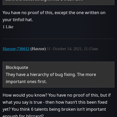
You have no proof of this, except the one written on
your tinfoil hat.
1 Like
Haxxor-736612
(Haxxor)
11
October 14, 2021, 11:15am
Blockquote
They have a hierarchy of bug fixing. The more
important ones first.
How would you know? You have no proof of this, but if
what you say is true - then how hasn’t this been fixed
yet? You think 6 talents being broken isn’t important
enough for blizzard?