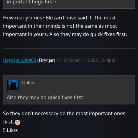
important bugs first?
How many times? Blizzard have said it. The most
important in their minds is not the same as most
important in yours. Also they may do quick fixes first.
Brynjar-239902
(Brynjar)
17
October 14, 2021, 2:49pm
Dottie:
Also they may do quick fixes first.
So they don’t necessary do the most important ones
first.
5 Likes