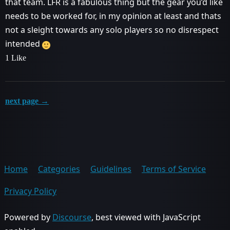
that team. LFR is a fabulous thing but the gear you’d like
needs to be worked for, in my opinion at least and thats
not a sleight towards any solo players so no disrespect
intended
1 Like
next page →
Home
Categories
Guidelines
Terms of Service
Privacy Policy
Powered by
Discourse
, best viewed with JavaScript