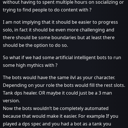
without having to spent multiple hours on socializing or
trying to find people to do content with ?
I am not implying that it should be easier to progress
solo, in fact it should be even more challenging and
there should be some boundaries but at least there
should be the option to do so.
So what if we had some artificial intelligent bots to run
some high mythics with ?
The bots would have the same ilvl as your character.
Depending on your role the bots would fill the rest slots.
Tank dps healer. OR maybe it could just be a 3 man
version.
Now the bots wouldn’t be completely automated
because that would make it easier. For example If you
played a dps spec and you had a bot as a tank you