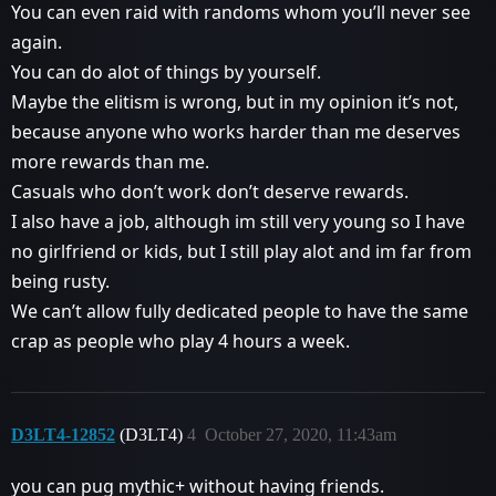
You can even raid with randoms whom you’ll never see
again.
You can do alot of things by yourself.
Maybe the elitism is wrong, but in my opinion it’s not,
because anyone who works harder than me deserves
more rewards than me.
Casuals who don’t work don’t deserve rewards.
I also have a job, although im still very young so I have
no girlfriend or kids, but I still play alot and im far from
being rusty.
We can’t allow fully dedicated people to have the same
crap as people who play 4 hours a week.
D3LT4-12852
(D3LT4)
4
October 27, 2020, 11:43am
you can pug mythic+ without having friends.