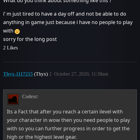
What do you think about something like this ?
i’ m just tired to have a day off and not be able to do
anything in game just because i have no people to play
with
sorry for the long post
2 Likes
Thyx-1117215
(Thyx)
2
October 27, 2020, 11:38am
Codexr:
Its a Fact that after you reach a certain ilevel with
your character in wow then you need people to play
with so you can further progress in order to get the
high or the highest level gear.