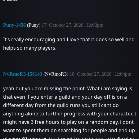
Puny-1456
(Puny)
17
October 27, 2020, 12:03pm
It’s really encouraging and I love that it does so well and
helps so many players.
NvRmoR3-156143
(NvRmoR3)
18
October 27, 2020, 12:04pm
yeah but you are missing the point. What i am saying is
that even if you enter a guild and your day off is on a
different day from the guild runs you still cant do
anything alone to further progress with your character. I
might have 3 free hours to play on a random day, i dont
want to spent them on searching for people and end up
playing 30 minutes.i just want to log in and actually play