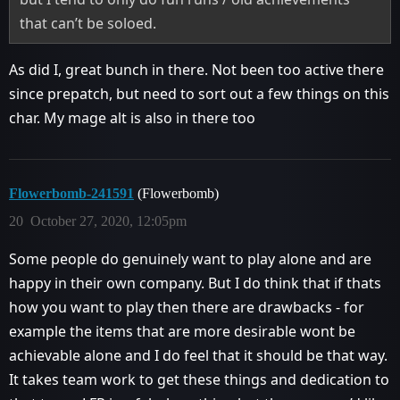
that can’t be soloed.
As did I, great bunch in there. Not been too active there
since prepatch, but need to sort out a few things on this
char. My mage alt is also in there too
Flowerbomb-241591
(Flowerbomb)
20
October 27, 2020, 12:05pm
Some people do genuinely want to play alone and are
happy in their own company. But I do think that if thats
how you want to play then there are drawbacks - for
example the items that are more desirable wont be
achievable alone and I do feel that it should be that way.
It takes team work to get these things and dedication to