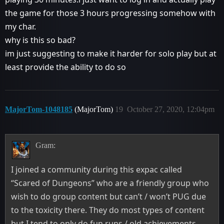
the game for those 3 hours progressing somehow with
my char.
why is this so bad?
im just suggesting to make it harder for solo play but at
least provide the ability to do so
MajorTom-1048185
(MajorTom)
19
October 27, 2020, 12:04pm
Gram:
I joined a community during this expac called
“Scared of Dungeons” who are a friendly group who
wish to do group content but can’t / won’t PUG due
to the toxicity there. They do most types of content
but I tend to only do fun runs / old achievements