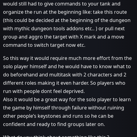
would still had to give commands to your tank and
organize the run at the beginning like: take this route
(this could be decided at the beginning of the dungeon
with mythic dungeon tools addons etc.. ) or pull next
group and aggro the target with X mark and a move
command to switch target now etc.
So this way it would require much more effort from the
solo player himself and he would have to know what to
do beforehand and multitask with 2 characters and 2
different roles making it even harder. So players who
run with people dont feel deprived.
Also it would be a great way for the solo player to learn
the game by himself through failure without ruining
other people’s keystones and runs so he can be
confident and ready to find groups later on.