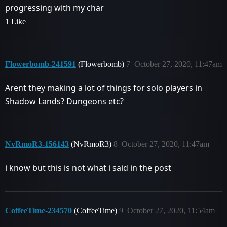
progressing with my char
1 Like
Flowerbomb-241591
(Flowerbomb)
7
October 27, 2020, 11:47am
Arent they making a lot of things for solo players in
Shadow Lands? Dungeons etc?
NvRmoR3-156143
(NvRmoR3)
8
October 27, 2020, 11:47am
i know but this is not what i said in the post
CoffeeTime-234570
(CoffeeTime)
9
October 27, 2020, 11:54am