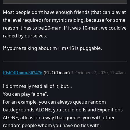
Most people don’t have enough friends (that can play at
the level required) for mythic raiding, because for some
reason it has to be 20-man. If it was 10-man, we could’ve
raided by ourselves.
If you’re talking about m+, m+15 is puggable.
FistOfDoom-307476
(FistOfDoom)
3
October 27, 2020, 11:40am
I didn’t really read all of it, but…
You can play “alone”.
For an example, you can always queue random
battlegrounds ALONE, you could do Island Expeditions
ALONE, atleast in a way that queues you with other
random people whom you have no ties with.