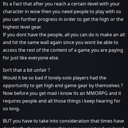
Its a Fact that after you reach a certain ilevel with your
character in wow then you need people to play with so
you can further progress in order to get the high or the
highest level gear.
If you dont have the people, all you can do is make an alt
and hit the same wall again since you wont be able to
access the rest of the content of a game you are paying
for just like everyone else.
Isn’t that a bit unfair ?
Would it be so bad if lonely-solo players had the
opportunity to get high end game gear by themselves ?
Now before you get mad i know its an MMORPG and it
requires people and all those things i keep hearing for
so long.
BUT you have to take into consideration that times have