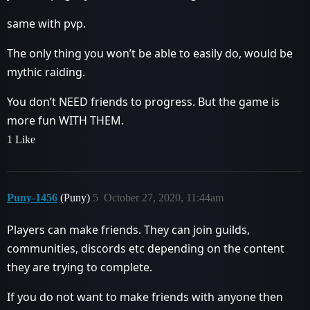
same with pvp.
The only thing you won’t be able to easily do, would be
mythic raiding.
You don’t NEED friends to progress. But the game is
more fun WITH THEM.
1 Like
Puny-1456
(Puny)
5
October 27, 2020, 11:44am
Players can make friends. They can join guilds,
communities, discords etc depending on the content
they are trying to complete.
If you do not want to make friends with anyone then