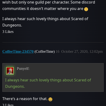
wish but only one guild per character. Some discord
communities it doesn’t matter where you are
I always hear such lovely things about Scared of
Dungeons.
3 Likes
CoffeeTime-234570
(CoffeeTime)
16
October 27, 2020, 12:02pm
Punyelf:
I always hear such lovely things about Scared of
Dungeons.
There’s a reason for that.
3 Likes