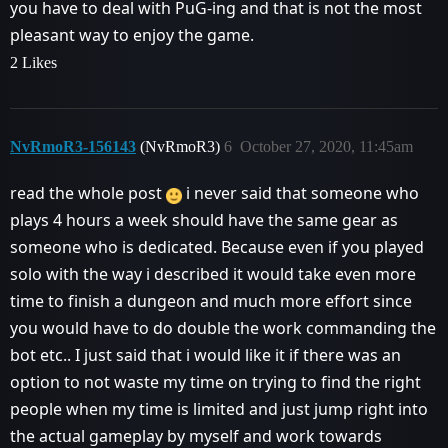
you have to deal with PuG-ing and that is not the most
pleasant way to enjoy the game.
2 Likes
NvRmoR3-156143
(NvRmoR3)
6
October 27, 2020, 11:45am
read the whole post
i never said that someone who
plays 4 hours a week should have the same gear as
someone who is dedicated. Because even if you played
solo with the way i described it would take even more
time to finish a dungeon and much more effort since
you would have to do double the work commanding the
bot etc.. I just said that i would like it if there was an
option to not waste my time on trying to find the right
people when my time is limited and just jump right into
the actual gameplay by myself and work towards