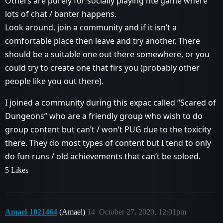
Others are purely for socially playing hte game where
lots of chat / banter happens.
Look around, join a community and if it isn’t a
comfortable place then leave and try another. There
should be a suitable one out there somewhere, or you
could try to create one that firs you (probably other
people like you out there).
I joined a community during this expac called “Scared of
Dungeons” who are a friendly group who wish to do
group content but can’t / won’t PUG due to the toxicity
there. They do most types of content but I tend to only
do fun runs / old achievements that can’t be soloed.
5 Likes
Amael-1021464
(Amael)
14
October 27, 2020, 12:01pm