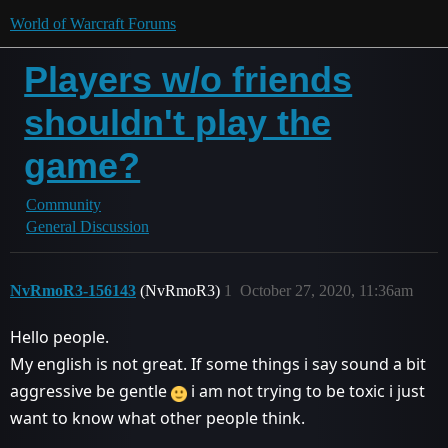
World of Warcraft Forums
Players w/o friends
shouldn't play the
game?
Community
General Discussion
NvRmoR3-156143
(NvRmoR3)
1
October 27, 2020, 11:36am
Hello people.
My english is not great. If some things i say sound a bit
aggressive be gentle
i am not trying to be toxic i just
want to know what other people think.