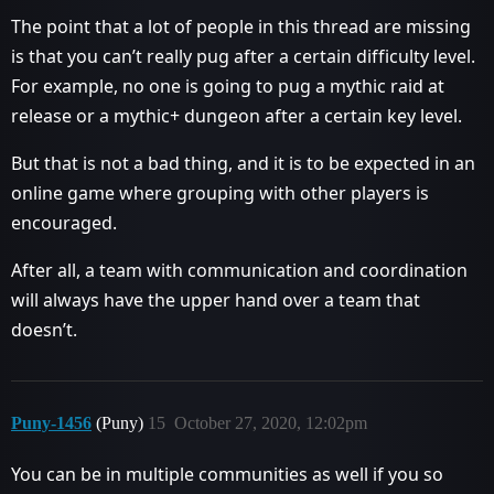
The point that a lot of people in this thread are missing
is that you can’t really pug after a certain difficulty level.
For example, no one is going to pug a mythic raid at
release or a mythic+ dungeon after a certain key level.
But that is not a bad thing, and it is to be expected in an
online game where grouping with other players is
encouraged.
After all, a team with communication and coordination
will always have the upper hand over a team that
doesn’t.
Puny-1456
(Puny)
15
October 27, 2020, 12:02pm
You can be in multiple communities as well if you so