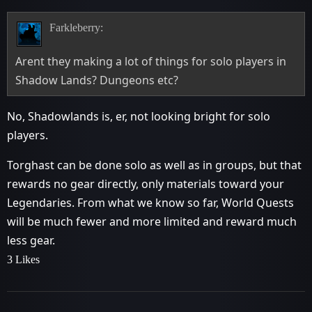
Farkleberry:
Arent they making a lot of things for solo players in
Shadow Lands? Dungeons etc?
No, Shadowlands is, er, not looking bright for solo
players.
Torghast can be done solo as well as in groups, but that
rewards no gear directly, only materials toward your
Legendaries. From what we know so far, World Quests
will be much fewer and more limited and reward much
less gear.
3 Likes