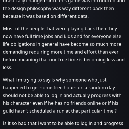
drastically changed since this game was introduced and
the design philosophy was way different back then
because it was based on different data.
Most of the people that were playing back then they
now have full time jobs and kids and for everyone else
life obligations in general have become so much more
demanding requiring more time and effort than ever
before meaning that our free time is becoming less and
less.
What i m trying to say is why someone who just
happened to get some free hours on a random day
should not be able to log in and actually progress with
his character even if he has no friends online or if his
guild hasn’t scheduled a run at that particular time ?
Is it so bad that i want to be able to log in and progress