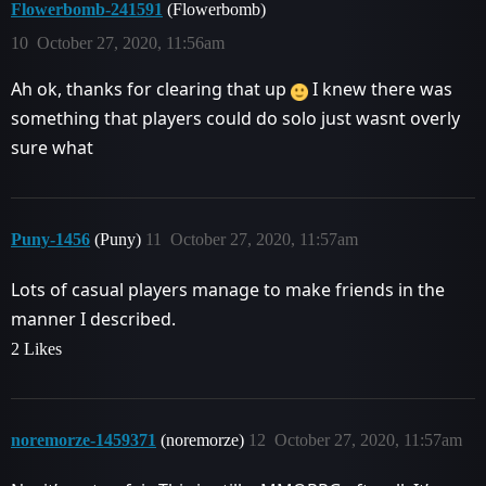
Flowerbomb-241591
(Flowerbomb)
10
October 27, 2020, 11:56am
Ah ok, thanks for clearing that up
I knew there was
something that players could do solo just wasnt overly
sure what
Puny-1456
(Puny)
11
October 27, 2020, 11:57am
Lots of casual players manage to make friends in the
manner I described.
2 Likes
noremorze-1459371
(noremorze)
12
October 27, 2020, 11:57am