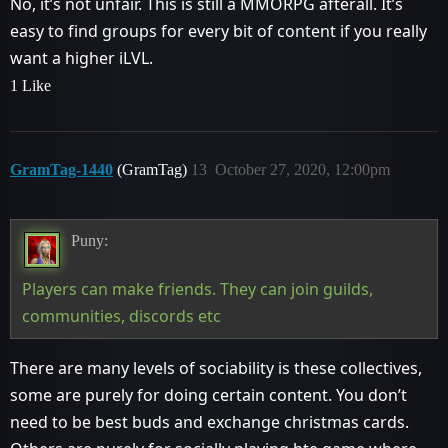
No, it’s not unfair. This is still a MMORPG afterall. It’s
easy to find groups for every bit of content if you really
want a higher iLVL.
1 Like
GramTag-1440
(GramTag)
13
October 27, 2020, 12:00pm
Puny:
Players can make friends. They can join guilds,
communities, discords etc
There are many levels of sociability is these collectives,
some are purely for doing certain content. You don’t
need to be best buds and exchange christmas cards.