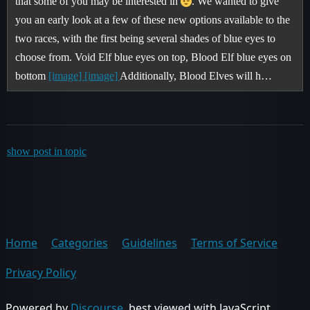
that some of you may be interested in
. We wanted to give
you an early look at a few of these new options available to the
two races, with the first being several shades of blue eyes to
choose from. Void Elf blue eyes on top, Blood Elf blue eyes on
bottom
[image]
[image]
Additionally, Blood Elves will h…
show post in topic
Home
Categories
Guidelines
Terms of Service
Privacy Policy
Powered by
Discourse
, best viewed with JavaScript