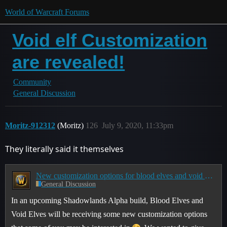
World of Warcraft Forums
Void elf Customization
are revealed!
Community
General Discussion
Moritz-912312
(Moritz)
126
July 9, 2020, 11:33pm
They literally said it themselves
New customization options for blood elves and void elves
General Discussion
In an upcoming Shadowlands Alpha build, Blood Elves and
Void Elves will be receiving some new customization options