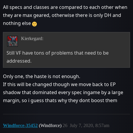
All specs and classes are compared to each other when
they are max geared, otherwise there is only DH and
nothing else
Kierkegard:
Still VF have tons of problems that need to be
addressed.
Only one, the haste is not enough.
If this will be changed though we move back to EP
shadow that dominated every spec ingame by a large
margin, so i guess thats why they dont boost them
Windforce-35452
(Windforce)
26
July 7, 2020, 8:57am