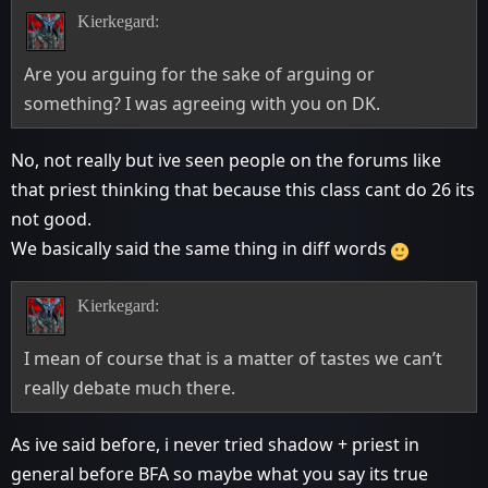
Kierkegard:
Are you arguing for the sake of arguing or
something? I was agreeing with you on DK.
No, not really but ive seen people on the forums like
that priest thinking that because this class cant do 26 its
not good.
We basically said the same thing in diff words
Kierkegard:
I mean of course that is a matter of tastes we can’t
really debate much there.
As ive said before, i never tried shadow + priest in
general before BFA so maybe what you say its true