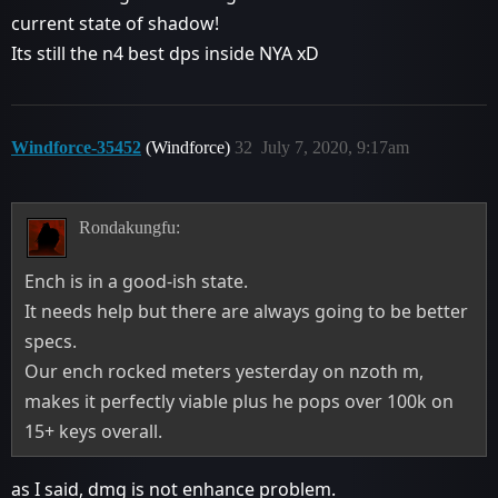
current state of shadow!
Its still the n4 best dps inside NYA xD
Windforce-35452
(Windforce)
32
July 7, 2020, 9:17am
Rondakungfu:
Ench is in a good-ish state.
It needs help but there are always going to be better
specs.
Our ench rocked meters yesterday on nzoth m,
makes it perfectly viable plus he pops over 100k on
15+ keys overall.
as I said, dmg is not enhance problem.