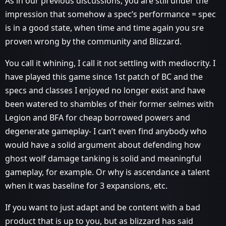
As in our previous discussions, you are still under the
impression that somehow a spec’s performance = spec
is in a good state, when time and time again you sre
proven wrong by the community and Blizzard.
You call it whining, I call it not settling with mediocrity. I
have played this game since 1st patch of BC and the
specs and classes I enjoyed no longer exist and have
been watered to shambles of their former selmes with
Legion and BFA for cheap borrowed powers and
degenerate gameplay- I can’t even find anybody who
would have a solid argument about defending how
ghost wolf damage tanking is solid and meaningful
gameplay, for example. Or why is ascendance a talent
when it was baseline for 3 expansions, etc.
If you want to just adapt and be content with a bad
product that is up to you, but as blizzard has said