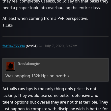
they feel completely useless, so I’d say on that basis they
need a proper look into overhauling the entire class.
At least when coming from a PvP perspective.
1 Like
fox94-755394
(fox94)
24
July 7, 2020, 8:47am
Rondakungfu:
Was popping 132k Hps on nzoth kill
Actually raw hps is the only thing only priest is not
lacking. They would use some better defensive and
talent options but overall they are not that terrible. They
just happen to compete with discipline wich is better for