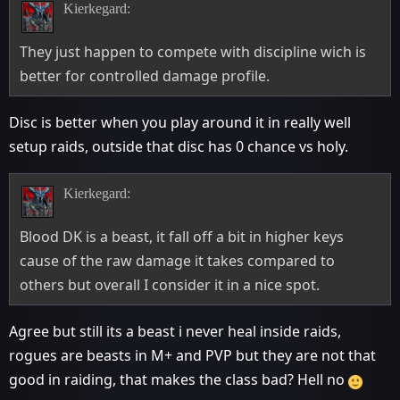
Kierkegard:
They just happen to compete with discipline wich is
better for controlled damage profile.
Disc is better when you play around it in really well
setup raids, outside that disc has 0 chance vs holy.
Kierkegard:
Blood DK is a beast, it fall off a bit in higher keys
cause of the raw damage it takes compared to
others but overall I consider it in a nice spot.
Agree but still its a beast i never heal inside raids,
rogues are beasts in M+ and PVP but they are not that
good in raiding, that makes the class bad? Hell no