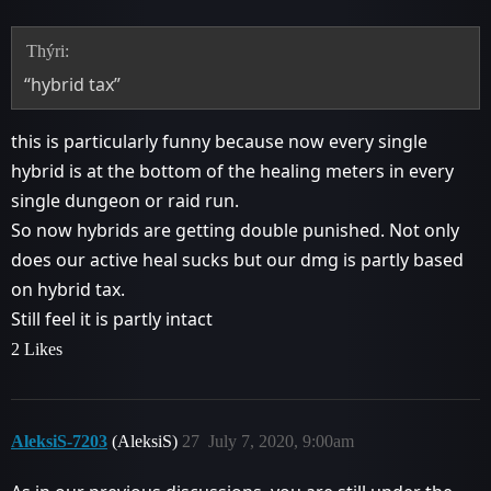
Thýri:
“hybrid tax”
this is particularly funny because now every single
hybrid is at the bottom of the healing meters in every
single dungeon or raid run.
So now hybrids are getting double punished. Not only
does our active heal sucks but our dmg is partly based
on hybrid tax.
Still feel it is partly intact
2 Likes
AleksiS-7203
(AleksiS)
27
July 7, 2020, 9:00am