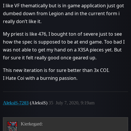
I like VF thematically but is in game application just got
dumbed down from Legion and in the current form i
really don’t like it.
My priest is like 476, I bought ton of severe just to see
how the spec is supposed to be at end game. Too bad I
was not able to get my hand on a X3SA pieces yet. But
for sure it felt really good once geared up.
This new iteration is for sure better than 3x COI.
I Hate Coi with a burning passion.
AleksiS-7203
(AleksiS)
35
July 7, 2020, 9:19am
Kierkegard: