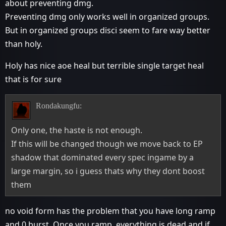
about preventing dmg.
Preventing dmg only works well in organized groups.
But in organized groups disci seem to fare way better
than holy.
Holy has nice aoe heal but terrible single target heal
that is for sure
Rondakungfu:
Only one, the haste is not enough.
If this will be changed though we move back to EP
shadow that dominated every spec ingame by a
large margin, so i guess thats why they dont boost
them
no void form has the problem that you have long ramp
and 0 burst. Once you ramp, everything is dead and if