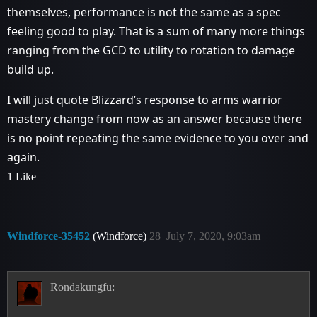
themselves, performance is not the same as a spec
feeling good to play. That is a sum of many more things
ranging from the GCD to utility to rotation to damage
build up.
I will just quote Blizzard’s response to arms warrior
mastery change from now as an answer because there
is no point repeating the same evidence to you over and
again.
1 Like
Windforce-35452
(Windforce)
28
July 7, 2020, 9:03am
Rondakungfu: