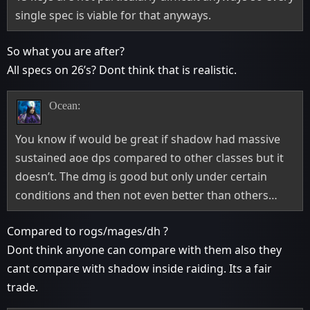
single spec is viable for that anyways.
So what you are after?
All specs on 26’s? Dont think that is realistic.
Ocean:
You know if would be great if shadow had massive
sustained aoe dps compared to other classes but it
doesn’t. The dmg is good but only under certain
conditions and then not even better than others…
Compared to rogs/mages/dh ?
Dont think anyone can compare with them also they
cant compare with shadow inside raiding. Its a fair
trade.