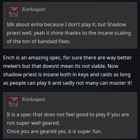
Kierkegard:
Idk about enha because I don’t play it, but Shadow
priest well, yeah it shine thanks to the insane scaling
of the ton of bandaid fixes.
Ench is an amazing spec, for sure there are way better
melee’s but that doesnt mean its not viable. Now
shadow priest is insane both in keys and raids as long
as people can play it and sadly not many can master it!
Kierkegard:
It is a spec that does not feel good to play if you are
not super well geared.
Once you are geared yes, it is super fun.