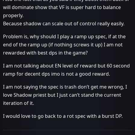
will dominate show that VF is super hard to balance
properly.
Because shadow can scale out of control really easily.
Problem is, why should I play a ramp up spec, if at the
end of the ramp up (if nothing screws it up) I am not
rewarded with best dps in the game?
I am not talking about EN level of reward but 60 second
ramp for decent dps imo is not a good reward.
I am not saying the spec is trash don’t get me wrong, I
love Shadow priest but I just can’t stand the current
iteration of it.
I would love to go back to a rot spec with a burst DP.