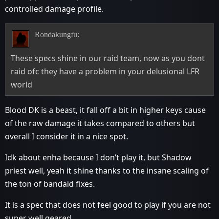
controlled damage profile.
Rondakungfu:
These specs shine in our raid team, now as you dont
raid ofc they have a problem in your delusional LFR
world
Blood DK is a beast, it fall off a bit in higher keys cause
of the raw damage it takes compared to others but
overall I consider it in a nice spot.
Idk about enha because I don’t play it, but Shadow
priest well, yeah it shine thanks to the insane scaling of
the ton of bandaid fixes.
It is a spec that does not feel good to play if you are not
super well geared.