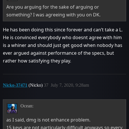
Are you arguing for the sake of arguing or
something? I was agreeing with you on DK.
He has been doing this since forever and can’t take a L.
He is convinced everybody who doesnt agree with him
is a whiner and should just get good when nobody has
ever argued against performance of the specs, but
rather how satisfying they play.
Nicko-37471
(Nicko)
37
July 7, 2020, 9:28am
Ocean:
as I said, dmg is not enhance problem.
15 keys are not particularly difficult anyways so every