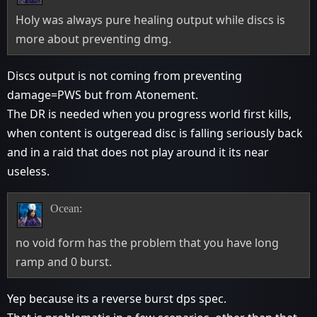
Holy was always pure healing output while discs is
more about preventing dmg.
Discs output is not coming from preventing
damage=PWS but from Atonement.
The DR is needed when you progress world first kills,
when content is outgeread disc is falling seriously back
and in a raid that does not play around it its near
useless.
Ocean:
no void form has the problem that you have long
ramp and 0 burst.
Yep because its a reverse burst dps spec.