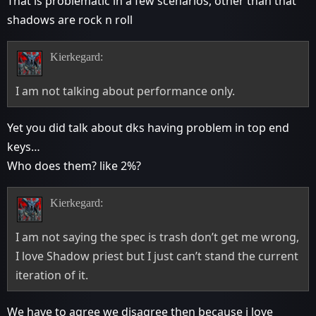
That is problematic in a few scenarios, other than that
shadows are rock n roll
Kierkegard:
I am not talking about performance only.
Yet you did talk about dks having problem in top end
keys…
Who does them? like 2%?
Kierkegard:
I am not saying the spec is trash don’t get me wrong,
I love Shadow priest but I just can’t stand the current
iteration of it.
We have to agree we disagree then because i love