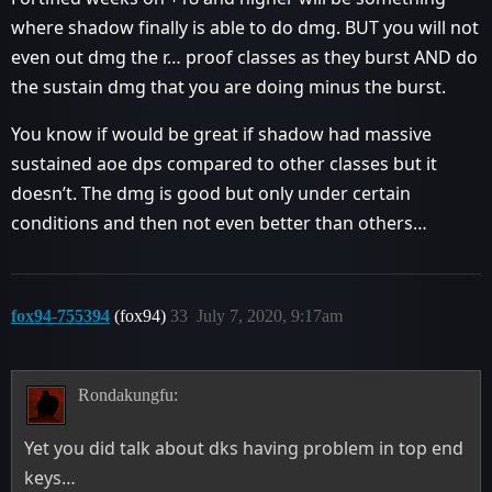
where shadow finally is able to do dmg. BUT you will not
even out dmg the r… proof classes as they burst AND do
the sustain dmg that you are doing minus the burst.
You know if would be great if shadow had massive
sustained aoe dps compared to other classes but it
doesn’t. The dmg is good but only under certain
conditions and then not even better than others…
fox94-755394
(fox94)
33
July 7, 2020, 9:17am
Rondakungfu:
Yet you did talk about dks having problem in top end
keys…