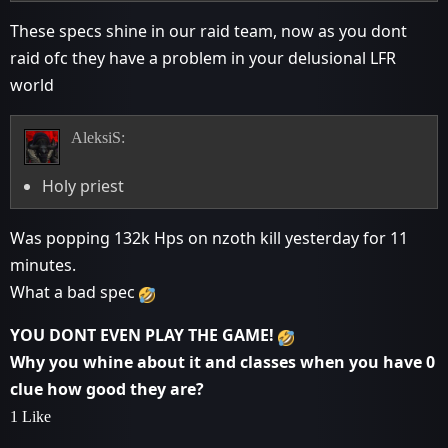
These specs shine in our raid team, now as you dont
raid ofc they have a problem in your delusional LFR
world
AleksiS:
Holy priest
Was popping 132k Hps on nzoth kill yesterday for 11
minutes.
What a bad spec
YOU DONT EVEN PLAY THE GAME!
Why you whine about it and classes when you have 0
clue how good they are?
1 Like