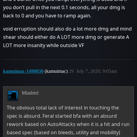
you don’t pull in the next 0.1 seconds, all your dmg is
back to 0 and you have to ramp again.
void erruption should also do a lot more dmg and mind
shear should either do A LOT more dmg or generate A
LOT more insanity while outside VF
kamuimac-1490830
(kamuimac)
29
July 7, 2020, 9:05am
Miadriel:
The obvious total lack of interest in touching the
spec is absurd. Feral started bfa with an absurd
rework based on AutoAttacks when it is a hit and run
based spec (based on bleeds, utility and mobility)