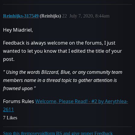
Reinhijks-317549
(Reinhijks)
22
July 7, 2020, 8:44am
Hey Miadriel,
Feedback is always welcome on the forums, I just
wanted to let you know that I edited the title of your
post.
" Using the words Blizzard, Blue, or any community team
members name in a thread topic to gather attention is
frowned upon "
Forums Rules
Welcome, Please Read! - #2 by Aerythlea-
2611
7 Likes
Stop this #removevoidform BS and give proper Feedback