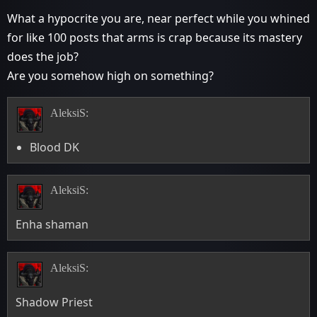
What a hypocrite you are, near perfect while you whined
for like 100 posts that arms is crap because its mastery
does the job?
Are you somehow high on something?
AleksiS:
Blood DK
AleksiS:
Enha shaman
AleksiS:
Shadow Priest