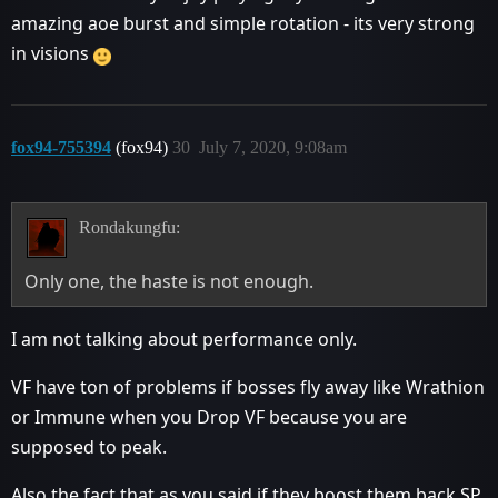
amazing aoe burst and simple rotation - its very strong
in visions
fox94-755394
(fox94)
30
July 7, 2020, 9:08am
Rondakungfu:
Only one, the haste is not enough.
I am not talking about performance only.
VF have ton of problems if bosses fly away like Wrathion
or Immune when you Drop VF because you are
supposed to peak.
Also the fact that as you said if they boost them back SP