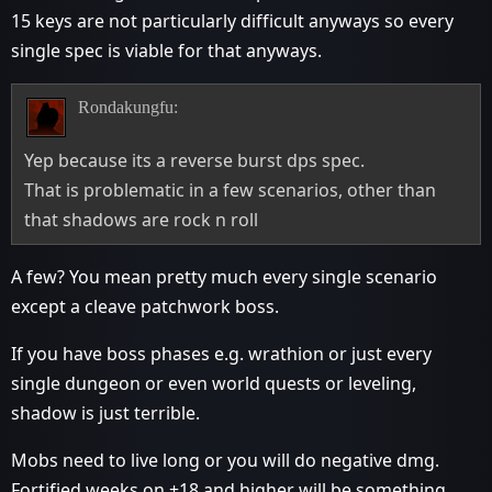
15 keys are not particularly difficult anyways so every
single spec is viable for that anyways.
Rondakungfu:
Yep because its a reverse burst dps spec.
That is problematic in a few scenarios, other than
that shadows are rock n roll
A few? You mean pretty much every single scenario
except a cleave patchwork boss.
If you have boss phases e.g. wrathion or just every
single dungeon or even world quests or leveling,
shadow is just terrible.
Mobs need to live long or you will do negative dmg.
Fortified weeks on +18 and higher will be something