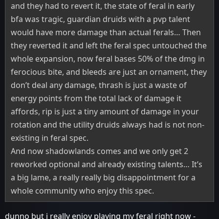
and they had to revert it, the state of feral in early
bfa was tragic, guardian druids with a pvp talent
would have more damage than actual ferals… Then
they reverted it and left the feral spec untouched the
whole expansion, now feral bases 50% of the dmg in
ferocious bite, and bleeds are just an ornament, they
don’t deal any damage, thrash is just a waste of
energy points from the total lack of damage it
affords, rip is just a tiny amount of damage in your
rotation and the utility druids always had is not non-
existing in feral spec.
And now shadowlands comes and we only get 2
reworked optional and already existing talents… It’s
a big lame, a really really big disappointment for a
whole community who enjoy this spec.
dunno but i really enjoy playing my feral right now -