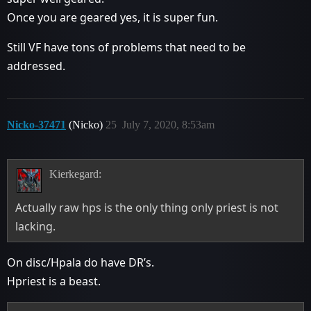
Once you are geared yes, it is super fun.
Still VF have tons of problems that need to be
addressed.
Nicko-37471
(Nicko)
25
July 7, 2020, 8:53am
Kierkegard:
Actually raw hps is the only thing only priest is not
lacking.
On disc/Hpala do have DR’s.
Hpriest is a beast.