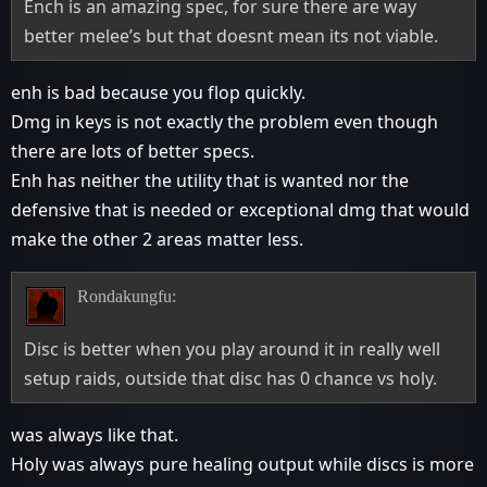
Ench is an amazing spec, for sure there are way
better melee’s but that doesnt mean its not viable.
enh is bad because you flop quickly.
Dmg in keys is not exactly the problem even though
there are lots of better specs.
Enh has neither the utility that is wanted nor the
defensive that is needed or exceptional dmg that would
make the other 2 areas matter less.
Rondakungfu:
Disc is better when you play around it in really well
setup raids, outside that disc has 0 chance vs holy.
was always like that.
Holy was always pure healing output while discs is more