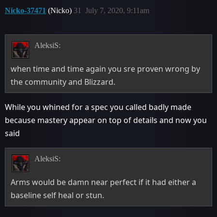
Nicko-37471
(Nicko)
31
July 7, 2020, 9:11am
AleksiS:
when time and time again you sre proven wrong by
the community and Blizzard.
While you whined for a spec you called badly made
because mastery appear on top of details and now you
said
AleksiS:
Arms would be damn near perfect if it had either a
baseline self heal or stun.