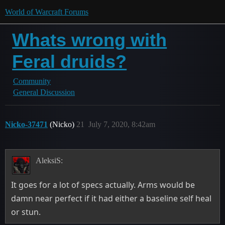
World of Warcraft Forums
Whats wrong with
Feral druids?
Community
General Discussion
Nicko-37471
(Nicko)
21
July 7, 2020, 8:42am
AleksiS:
It goes for a lot of specs actually. Arms would be
damn near perfect if it had either a baseline self heal
or stun.