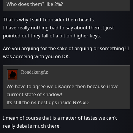
Who does them? like 2%?
That is why I said I consider them beasts.
I have really nothing bad to say about them. I just
pointed out they fall of a bit on higher keys.
Are you arguing for the sake of arguing or something? I
was agreeing with you on DK.
Rondakungfu:
We have to agree we disagree then because i love
current state of shadow!
Its still the n4 best dps inside NYA xD
I mean of course that is a matter of tastes we can’t
really debate much there.