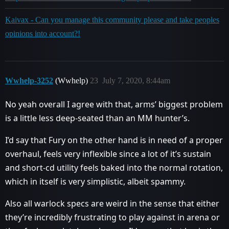
Kaivax - Can you manage this community please and take peoples
opinions into account?!
Wwhelp-3252
(Wwhelp)
23
July 7, 2020, 8:44am
No yeah overall I agree with that, arms’ biggest problem
is a little less deep-seated than an MM hunter’s.
I’d say that Fury on the other hand is in need of a proper
overhaul, feels very inflexible since a lot of it’s sustain
and short-cd utility feels baked into the normal rotation,
which in itself is very simplistic, albeit spammy.
Also all warlock specs are weird in the sense that either
they’re incredibly frustrating to play against in arena or