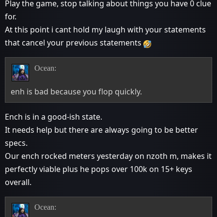
Play the game, stop talking about things you have 0 clue
for.
At this point i cant hold my laugh with your statements
that cancel your previous statements
Ocean:
enh is bad because you flop quickly.
Ench is in a good-ish state.
It needs help but there are always going to be better
specs.
Our ench rocked meters yesterday on nzoth m, makes it
perfectly viable plus he pops over 100k on 15+ keys
overall.
Ocean: