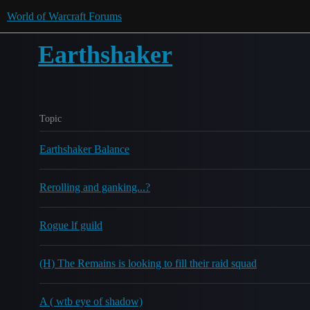
World of Warcraft Forums
Earthshaker
Topic
Earthshaker Balance
Rerolling and ganking...?
Rogue lf guild
(H) The Remains is looking to fill their raid squad
A ( wtb eye of shadow)