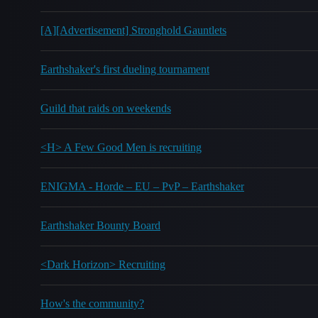
[A][Advertisement] Stronghold Gauntlets
Earthshaker's first dueling tournament
Guild that raids on weekends
<H> A Few Good Men is recruiting
ENIGMA - Horde – EU – PvP – Earthshaker
Earthshaker Bounty Board
<Dark Horizon> Recruiting
How's the community?