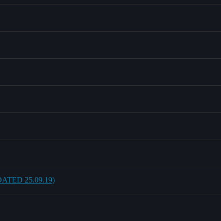
UPDATED 25.09.19)