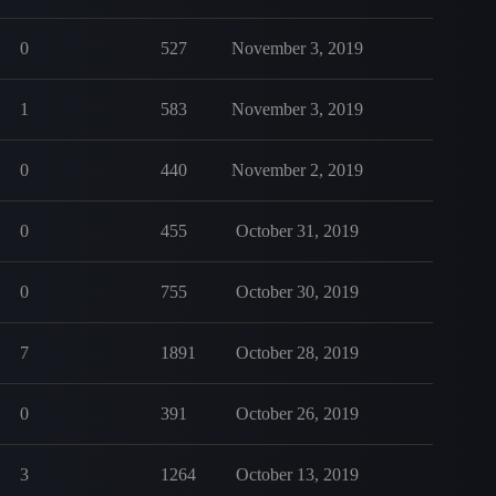
0
527
November 3, 2019
1
583
November 3, 2019
0
440
November 2, 2019
0
455
October 31, 2019
0
755
October 30, 2019
7
1891
October 28, 2019
0
391
October 26, 2019
3
1264
October 13, 2019