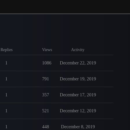
Replies
Views
Activity
1
1086
December 22, 2019
1
791
December 19, 2019
1
357
December 17, 2019
1
521
December 12, 2019
1
448
December 8, 2019