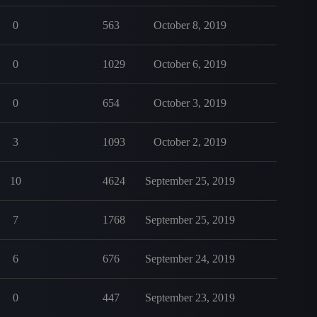
0
563
October 8, 2019
0
1029
October 6, 2019
0
654
October 3, 2019
3
1093
October 2, 2019
10
4624
September 25, 2019
7
1768
September 25, 2019
6
676
September 24, 2019
0
447
September 23, 2019