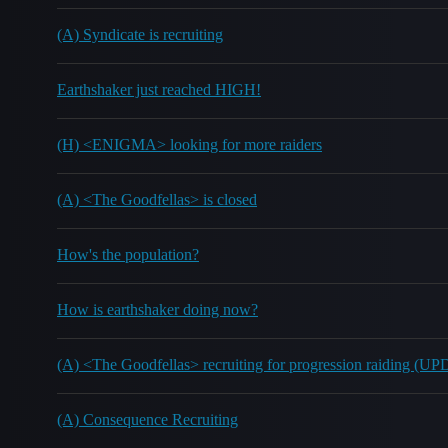
(A) Syndicate is recruiting
Earthshaker just reached HIGH!
(H) <ENIGMA> looking for more raiders
(A) <The Goodfellas> is closed
How's the population?
How is earthshaker doing now?
(A) <The Goodfellas> recruiting for progression raiding (
(A) Consequence Recruiting