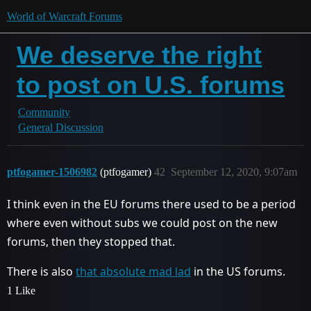
World of Warcraft Forums
We deserve the right
to post on U.S. forums
Community
General Discussion
ptfogamer-1506982
(ptfogamer)
42
September 12, 2020, 9:07am
I think even in the EU forums there used to be a period
where even without subs we could post on the new
forums, then they stopped that.
There is also
that absolute mad lad
in the US forums.
1 Like