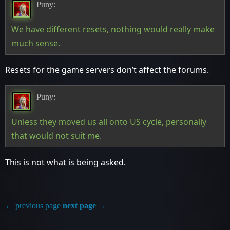
Puny:
We have different resets, nothing would really make
much sense.
Resets for the game servers don’t affect the forums.
Puny:
Unless they moved us all onto US cycle, personally
that would not suit me.
This is not what is being asked.
← previous page
next page →