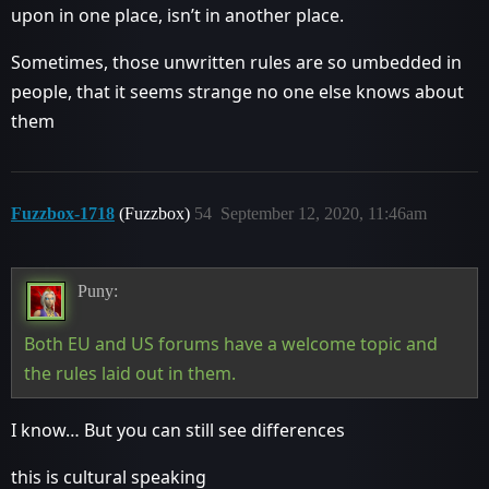
upon in one place, isn’t in another place.
Sometimes, those unwritten rules are so umbedded in
people, that it seems strange no one else knows about
them
Fuzzbox-1718
(Fuzzbox)
54
September 12, 2020, 11:46am
Puny:
Both EU and US forums have a welcome topic and
the rules laid out in them.
I know… But you can still see differences
this is cultural speaking