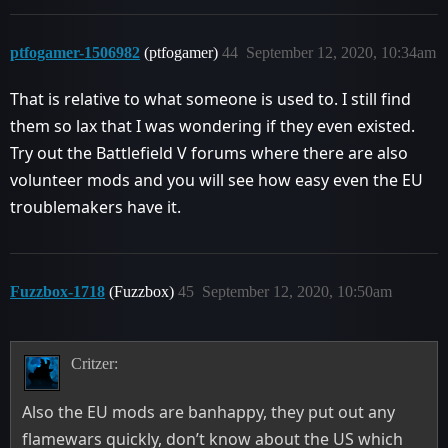
ptfogamer-1506982
(ptfogamer)
44
September 12, 2020, 10:34am
That is relative to what someone is used to. I still find
them so lax that I was wondering if they even existed.
Try out the Battlefield V forums where there are also
volunteer mods and you will see how easy even the EU
troublemakers have it.
Fuzzbox-1718
(Fuzzbox)
45
September 12, 2020, 10:50am
Critzer:
Also the EU mods are banhappy, they put out any
flamewars quickly, don’t know about the US which