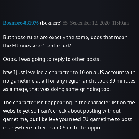
Bogmore-831976
(Bogmore)
55
September 12, 2020, 11:49am
But those rules are exactly the same, does that mean
the EU ones aren’t enforced?
Oops, I was going to reply to other posts.
btw I just levelled a character to 10 on a US account with
no gametime at all for any region and it took 39 minutes
as a mage, that was doing some grinding too.
The character isn’t appearing in the character list on the
website yet so I can’t check about posting without
gametime, but I believe you need EU gametime to post
in anywhere other than CS or Tech support.