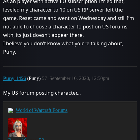
As an player with active EU subscription I tried that,
leveled my character to 10 on US RP server, left the
game, Reset came and went on Wednesday and still I’m
not able to choose a character to post on US forums
with, its just doesn’t appear there.
I believe you don’t know what you’re talking about,
Puny.
Puny-1456
(Puny)
57
September 16, 2020, 12:50pm
My US forum posting character…
World of Warcraft Forums