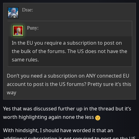
Drae:
Puny:
In the EU you require a subscription to post on
the bulk of the forums. The US does not have the
same rules.
Don’t you need a subscription on ANY connected EU
account to post is the US forums? Pretty sure it’s this
way
Yes that was discussed further up in the thread but it’s
worth highlighting again none the less
With hindsight, I should have worded it that an
additional subscription is not required to post on the US