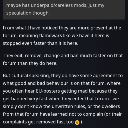
maybe has underpaid/careless mods, just my
speculation though.
From what I have noticed they are more present at the
forum, meaning flamewars like we have it here is
stopped even faster than it is here.
They edit, remove, change and ban much faster on that
forum than they do here.
But cultural speaking, they do have some agreement to
what good and bad behaviour is on that forum, where
you often hear EU-posters getting mad because they
get banned very fast when they enter that forum - we
simply don’t know the unwritten rules, or the dwellers
from that forum have learned not to complain (or their
complaints get removed fast too
)