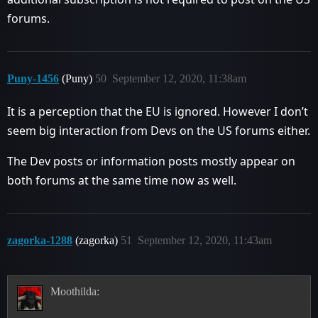
forums.
Puny-1456
(Puny)
50
September 12, 2020, 11:38am
It is a perception that the EU is ignored. However I don’t
seem big interaction from Devs on the US forums either.
The Dev posts or information posts mostly appear on
both forums at the same time now as well.
zagorka-1288
(zagorka)
51
September 12, 2020, 11:43am
Moothilda: