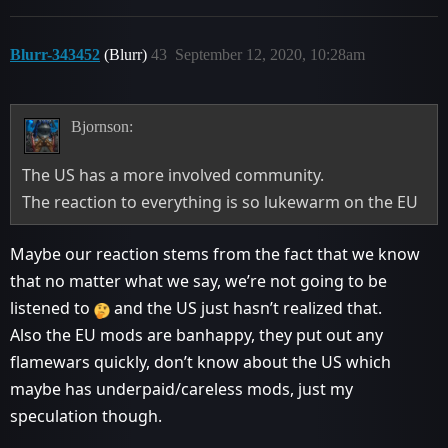
Blurr-343452
(Blurr)
43
September 12, 2020, 10:28am
Bjornson:
The US has a more involved community.
The reaction to everything is so lukewarm on the EU
Maybe our reaction stems from the fact that we know
that no matter what we say, we’re not going to be
listened to
and the US just hasn’t realized that.
Also the EU mods are banhappy, they put out any
flamewars quickly, don’t know about the US which
maybe has underpaid/careless mods, just my
speculation though.