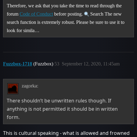
Therefore, we ask that you take the time to read through the
forum
Code of Conduct
before posting.
Search The new
search function is extremely robust. Please be sure to use it to
look for simila…
Fuzzbox-1718
(Fuzzbox)
53
September 12, 2020, 11:45am
zagorka:
There shouldn’t be unwritten rules though. If
anything is not permitted it should be in written
form.
This is cultural speaking - what is allowed and frowned