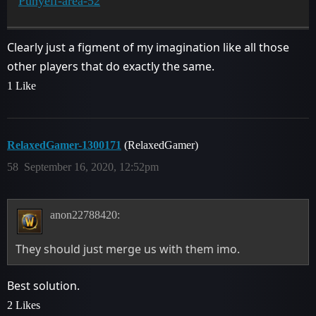
Punyelf-area-52
Clearly just a figment of my imagination like all those
other players that do exactly the same.
1 Like
RelaxedGamer-1300171
(RelaxedGamer)
58
September 16, 2020, 12:52pm
anon22788420:
They should just merge us with them imo.
Best solution.
2 Likes