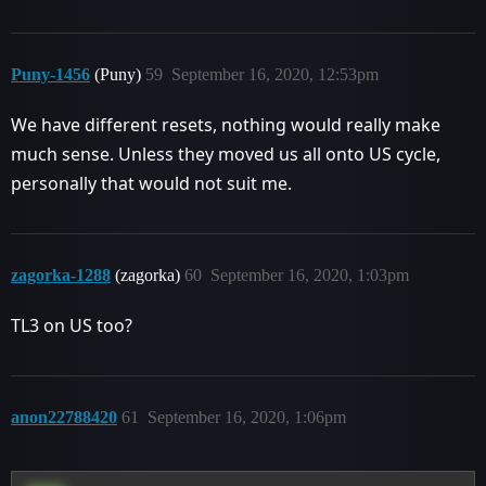
Puny-1456
(Puny)
59
September 16, 2020, 12:53pm
We have different resets, nothing would really make
much sense. Unless they moved us all onto US cycle,
personally that would not suit me.
zagorka-1288
(zagorka)
60
September 16, 2020, 1:03pm
TL3 on US too?
anon22788420
61
September 16, 2020, 1:06pm