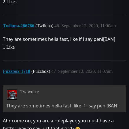
2 Likes
Twiluna-286766
(Twiluna)
46
September 12, 2020, 11:00am
They are sometimes hella fast, like if i say peni[BAN]
1 Like
Fuzzbox-1718
(Fuzzbox)
47
September 12, 2020, 11:07am
Twiwuna:
They are sometimes hella fast, like if i say peni[BAN]
Ahr come on, you are a roleplayer, you must have a
better way to say just that word?