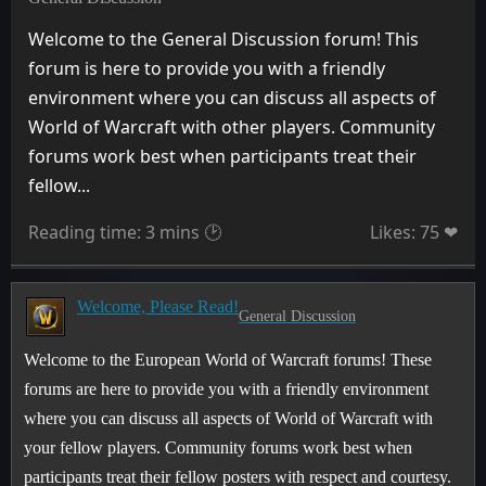
Welcome to the General Discussion forum! This
forum is here to provide you with a friendly
environment where you can discuss all aspects of
World of Warcraft with other players. Community
forums work best when participants treat their
fellow...
Reading time: 3 mins 🕑
Likes: 75 ❤
Welcome, Please Read!
General Discussion
Welcome to the European World of Warcraft forums! These
forums are here to provide you with a friendly environment
where you can discuss all aspects of World of Warcraft with
your fellow players. Community forums work best when
participants treat their fellow posters with respect and courtesy.