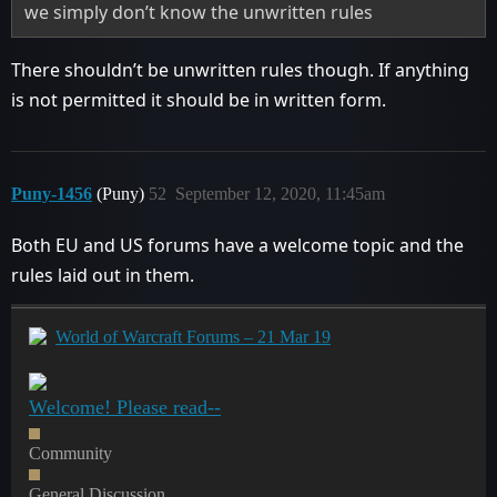
we simply don’t know the unwritten rules
There shouldn’t be unwritten rules though. If anything
is not permitted it should be in written form.
Puny-1456
(Puny)
52
September 12, 2020, 11:45am
Both EU and US forums have a welcome topic and the
rules laid out in them.
World of Warcraft Forums – 21 Mar 19
Welcome! Please read--
Community
General Discussion