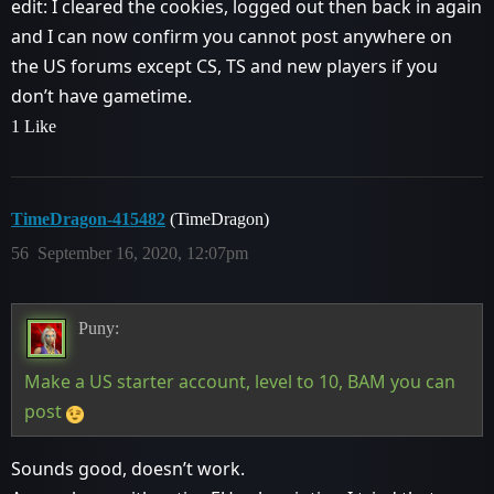
edit: I cleared the cookies, logged out then back in again
and I can now confirm you cannot post anywhere on
the US forums except CS, TS and new players if you
don’t have gametime.
1 Like
TimeDragon-415482
(TimeDragon)
56
September 16, 2020, 12:07pm
Puny:
Make a US starter account, level to 10, BAM you can
post
Sounds good, doesn’t work.