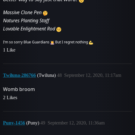
Massive Clone Pen
Natures Planting Staff
Lovable Enlightment Rod
I’m so sorry Blue Guardians
But I regret nothing
1 Like
Twiluna-286766
(Twiluna)
48
September 12, 2020, 11:17am
Womb broom
2 Likes
Puny-1456
(Puny)
49
September 12, 2020, 11:36am