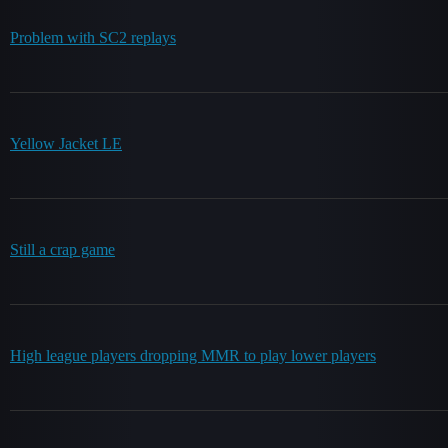
Problem with SC2 replays
Yellow Jacket LE
Still a crap game
High league players dropping MMR to play lower players