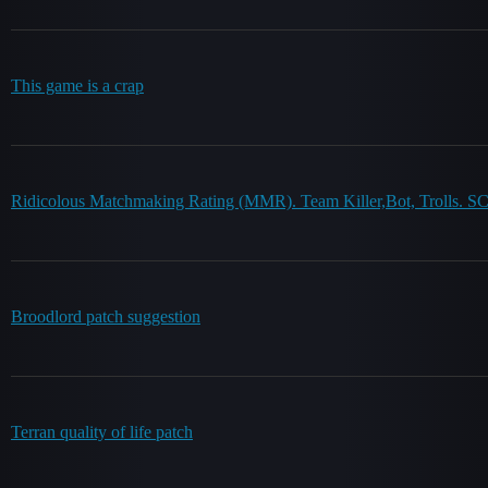
This game is a crap
Ridicolous Matchmaking Rating (MMR). Team Killer,Bot, Trolls. SC
Broodlord patch suggestion
Terran quality of life patch