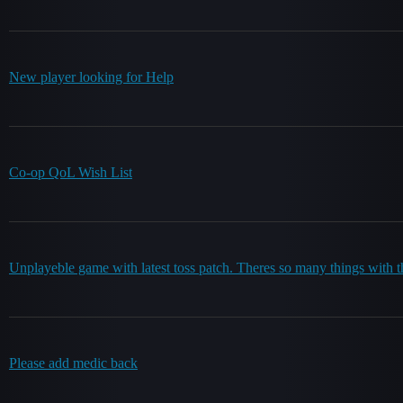
New player looking for Help
Co-op QoL Wish List
Unplayeble game with latest toss patch. Theres so many things with
Please add medic back