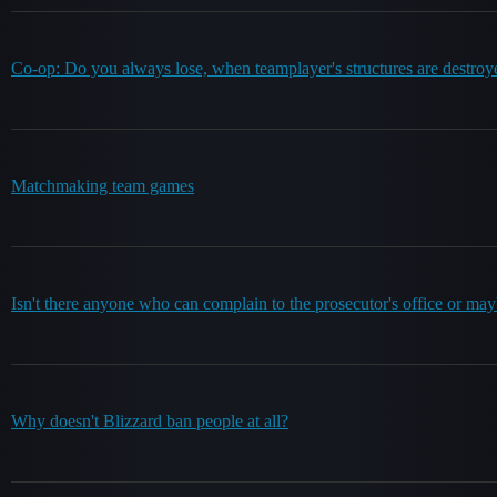
Co-op: Do you always lose, when teamplayer's structures are destroy
Matchmaking team games
Isn't there anyone who can complain to the prosecutor's office or may
Why doesn't Blizzard ban people at all?