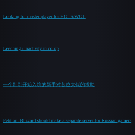
Looking for master player for HOTS/WOL
Leeching / inactivity in co-op
一个刚刚开始入坑的新手对各位大佬的求助
Petition: Blizzard should make a separate server for Russian gamers