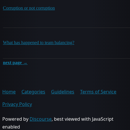
Corruption or not corruption
What has happened to team balancing?
next page →
Home
Categories
Guidelines
Terms of Service
Privacy Policy
Powered by
Discourse
, best viewed with JavaScript
enabled