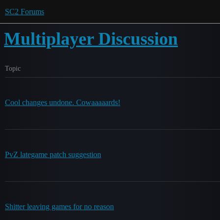
SC2 Forums
Multiplayer Discussion
Topic
Cool changes undone. Cowaaaaards!
PvZ lategame patch suggestion
Shitter leaving games for no reason