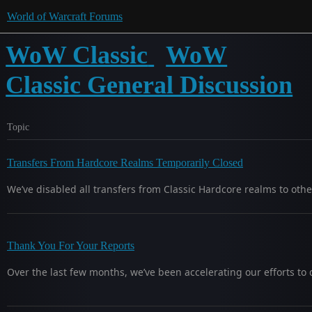
World of Warcraft Forums
WoW Classic
WoW
Classic General Discussion
Topic
Transfers From Hardcore Realms Temporarily Closed
We’ve disabled all transfers from Classic Hardcore realms to othe
Thank You For Your Reports
Over the last few months, we’ve been accelerating our efforts to d