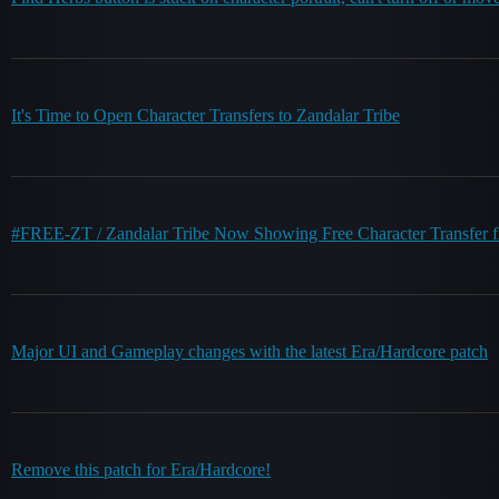
It's Time to Open Character Transfers to Zandalar Tribe
#FREE-ZT / Zandalar Tribe Now Showing Free Character Transfer flag
Major UI and Gameplay changes with the latest Era/Hardcore patch
Remove this patch for Era/Hardcore!