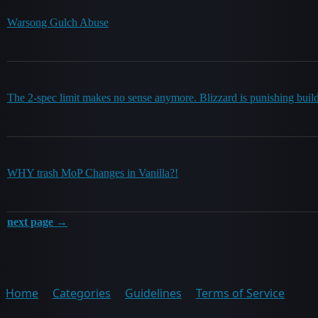
Warsong Gulch Abuse
The 2-spec limit makes no sense anymore. Blizzard is punishing buil
WHY trash MoP Changes in Vanilla?!
next page →
Home
Categories
Guidelines
Terms of Service