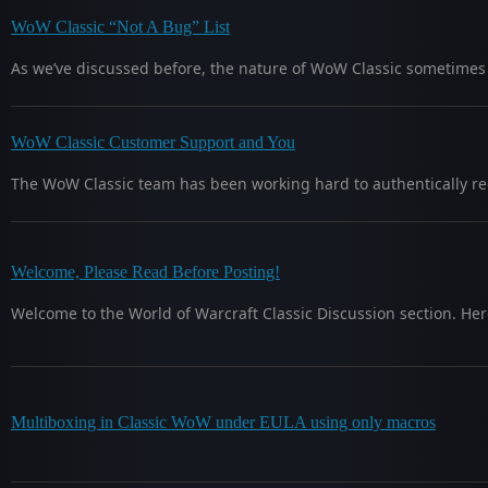
WoW Classic “Not A Bug” List
As we’ve discussed before, the nature of WoW Classic sometimes i
WoW Classic Customer Support and You
The WoW Classic team has been working hard to authentically re
Welcome, Please Read Before Posting!
Welcome to the World of Warcraft Classic Discussion section. Her
Multiboxing in Classic WoW under EULA using only macros