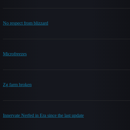
No respect from blizzard
Microfreezes
Zg farm broken
Innervate Nerfed in Era since the last update