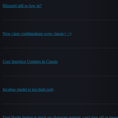
Blizzard still so low iq?
New class combinations wow classic+ =)
User Interface Updates in Classic
Incubus model is too high poly
Find Herbs button is stuck on character portrait, can't turn off or mov