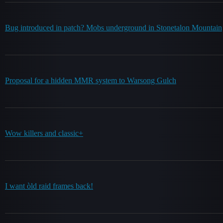
Bug introduced in patch? Mobs underground in Stonetalon Mountain
Proposal for a hidden MMR system to Warsong Gulch
Wow killers and classic+
I want òld raid frames back!