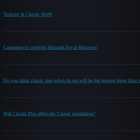
Toxicity in Classic WoW
Campaign to confront Blizzard live at Blizzcon?
Do you think classic plus when its out will be the biggest thing blizz 
Will Classic Plus affect the Classic population?