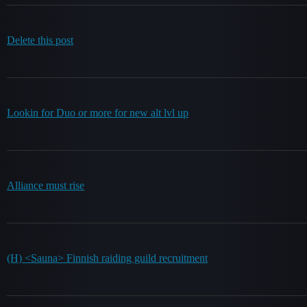
Delete this post
Lookin for Duo or more for new alt lvl up
Alliance must rise
(H) <Sauna> Finnish raiding guild recruitment