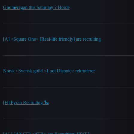
Gnomeregan this Saturday ? Horde
[A] <Square One> [Real-life friendly] are recruiting
Norsk / Svensk guild <Loot Dispute> rekrutterer
[H] Pyran Recruiting 🐍