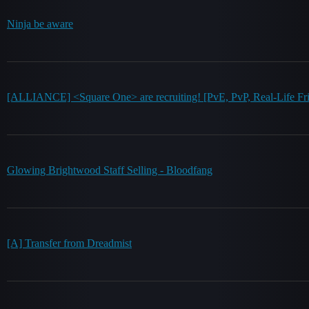
Ninja be aware
[ALLIANCE] <Square One> are recruiting! [PvE, PvP, Real-Life Fri
Glowing Brightwood Staff Selling - Bloodfang
[A] Transfer from Dreadmist