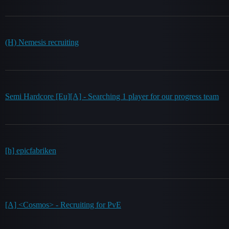
(H) Nemesis recruiting
Semi Hardcore [Eu][A] - Searching 1 player for our progress team
[h] epicfabriken
[A] <Cosmos> - Recruiting for PvE