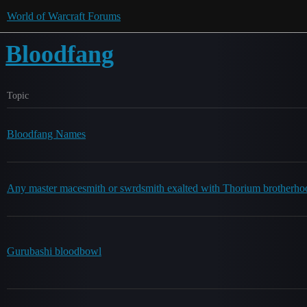
World of Warcraft Forums
Bloodfang
Topic
Bloodfang Names
Any master macesmith or swrdsmith exalted with Thorium brotherhoo
Gurubashi bloodbowl