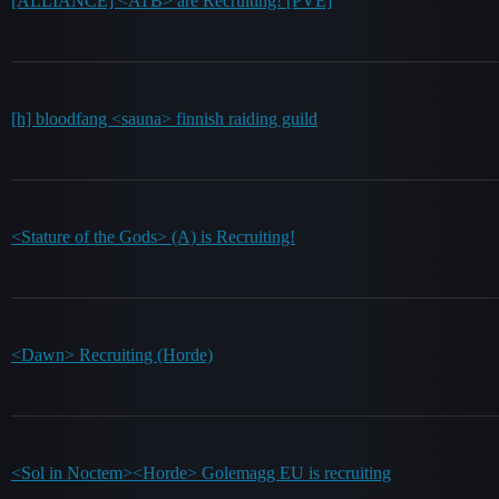
[ALLIANCE] <ATB> are Recruiting! [PVE]
[h] bloodfang <sauna> finnish raiding guild
<Stature of the Gods> (A) is Recruiting!
<Dawn> Recruiting (Horde)
<Sol in Noctem><Horde> Golemagg EU is recruiting