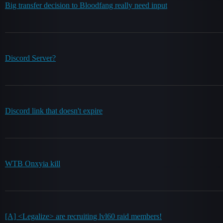
Big transfer decision to Bloodfang really need input
Discord Server?
Discord link that doesn't expire
WTB Onxyia kill
[A] <Legalize> are recruiting lvl60 raid members!