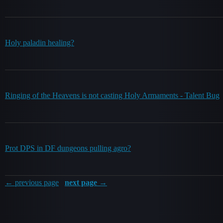
Holy paladin healing?
Ringing of the Heavens is not casting Holy Armaments - Talent Bug
Prot DPS in DF dungeons pulling agro?
← previous page
next page →