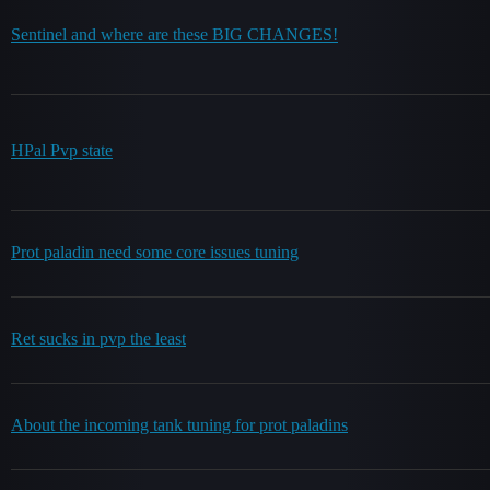
Sentinel and where are these BIG CHANGES!
HPal Pvp state
Prot paladin need some core issues tuning
Ret sucks in pvp the least
About the incoming tank tuning for prot paladins