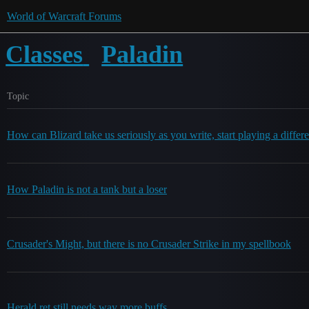
World of Warcraft Forums
Classes
Paladin
Topic
How can Blizard take us seriously as you write, start playing a differe
How Paladin is not a tank but a loser
Crusader's Might, but there is no Crusader Strike in my spellbook
Herald ret still needs way more buffs