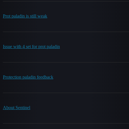
Prot paladin is still weak
Issue with 4 set for prot paladin
Protection paladin feedback
About Sentinel