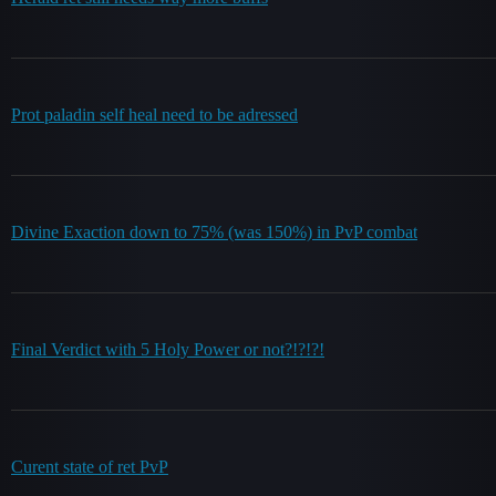
Prot paladin self heal need to be adressed
Divine Exaction down to 75% (was 150%) in PvP combat
Final Verdict with 5 Holy Power or not?!?!?!
Curent state of ret PvP