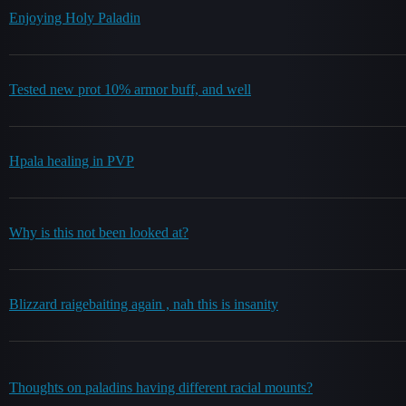
Enjoying Holy Paladin
Tested new prot 10% armor buff, and well
Hpala healing in PVP
Why is this not been looked at?
Blizzard raigebaiting again , nah this is insanity
Thoughts on paladins having different racial mounts?