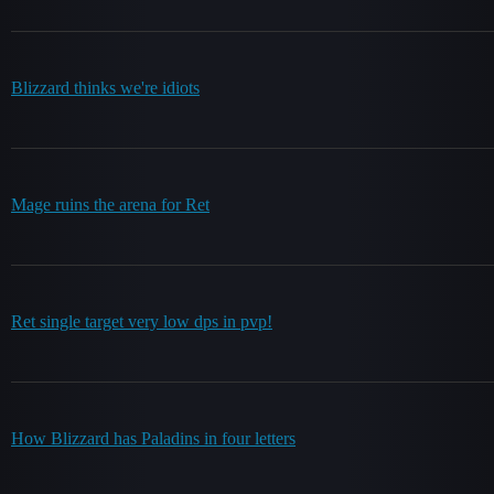
Blizzard thinks we're idiots
Mage ruins the arena for Ret
Ret single target very low dps in pvp!
How Blizzard has Paladins in four letters