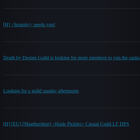
[H] <Insanity> needs you!
Death by Design Guild is looking for more members to join the rank
Looking for a guild sunday afternoons
[H] [EU] [Magtheridon] <Hude Pickles> Casual Guild LF DPS