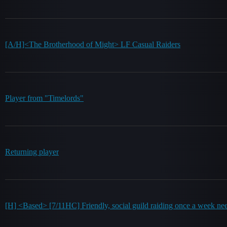
[A/H]<The Brotherhood of Might> LF Casual Raiders
Player from "Timelords"
Returning player
[H] <Based> [7/11HC] Friendly, social guild raiding once a week ne