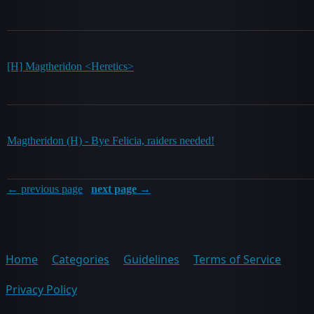
[H] Magtheridon <Heretics>
Magtheridon (H) - Bye Felicia, raiders needed!
← previous page
next page →
Home
Categories
Guidelines
Terms of Service
Privacy Policy