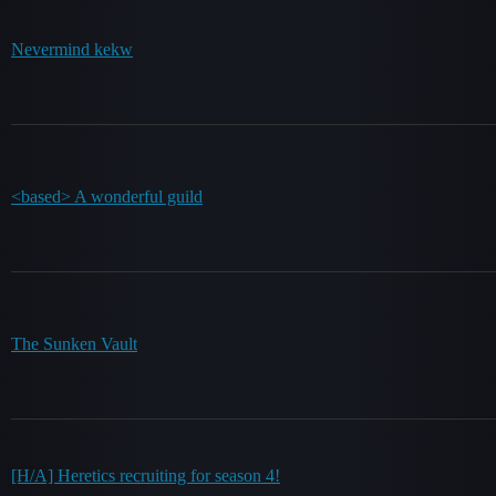
Nevermind kekw
<based> A wonderful guild
The Sunken Vault
[H/A] Heretics recruiting for season 4!