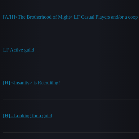
[A/H]<The Brotherhood of Might> LF Casual Players and/or a coop 
LF Active guild
[H] <Insanity> is Recruiting!
[H] - Looking for a guild