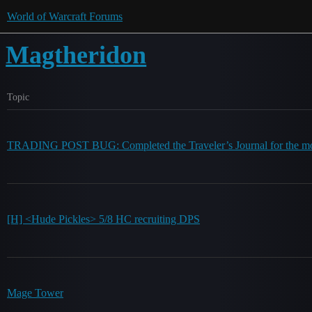
World of Warcraft Forums
Magtheridon
Topic
TRADING POST BUG: Completed the Traveler’s Journal for the mo
[H] <Hude Pickles> 5/8 HC recruiting DPS
Mage Tower