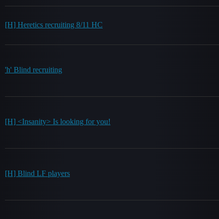
[H] Heretics recruiting 8/11 HC
'h' Blind recruiting
[H] <Insanity> Is looking for you!
[H] Blind LF players