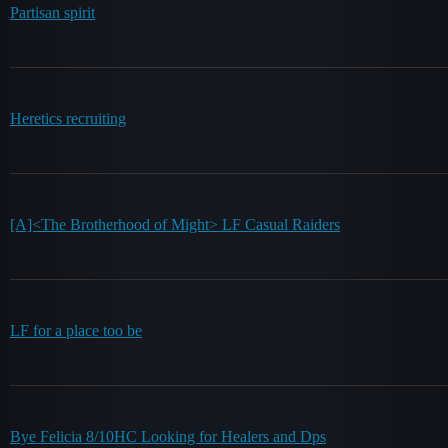
Partisan spirit
Heretics recruiting
[A]<The Brotherhood of Might> LF Casual Raiders
LF for a place too be
Bye Felicia 8/10HC Looking for Healers and Dps