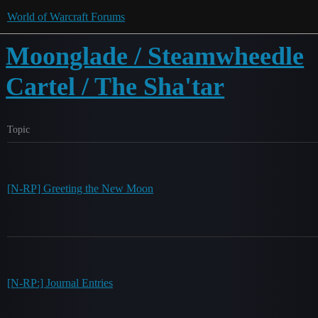
World of Warcraft Forums
Moonglade / Steamwheedle
Cartel / The Sha'tar
Topic
[N-RP] Greeting the New Moon
[N-RP:] Journal Entries