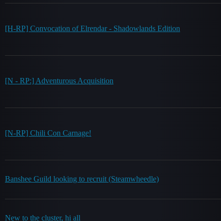
[H-RP] Convocation of Elrendar - Shadowlands Edition
[N - RP:] Adventurous Acquisition
[N-RP] Chili Con Carnage!
Banshee Guild looking to recruit (Steamwheedle)
New to the cluster, hi all