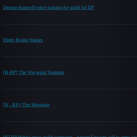
Demon hunter/Evoker looking for guild for DF
Hides Realm Names
[H-RP] The Wayward Vagrants
[N - RP:] The Moonrise