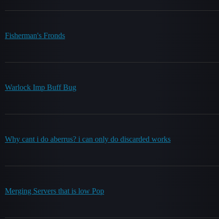
Fisherman's Fronds
Warlock Imp Buff Bug
Why cant i do aberrus? i can only do discarded works
Merging Servers that is low Pop