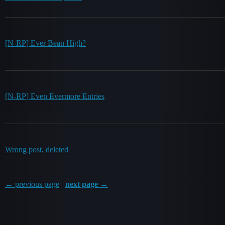
[N-RP] Ever Bean High?
[N-RP] Even Evermore Entries
Wrong post, deleted
← previous page
next page →