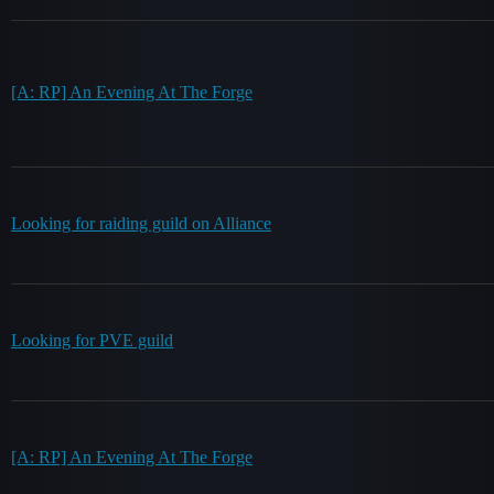
[A: RP] An Evening At The Forge
Looking for raiding guild on Alliance
Looking for PVE guild
[A: RP] An Evening At The Forge