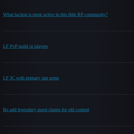
What faction is more active in this little RP community?
LF PvP guild or players
LF JC with primary stat gems
Re add legendary quest chains for old content