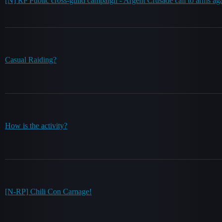
[N] RP Public cross-guild campaign - Argent Crusade call to arms ag
Casual Raiding?
How is the activity?
[N-RP] Chili Con Carnage!