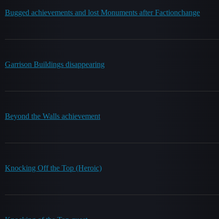
Bugged achievements and lost Monuments after Factionchange
Garrison Buildings disappearing
Beyond the Walls achievement
Knocking Off the Top (Heroic)