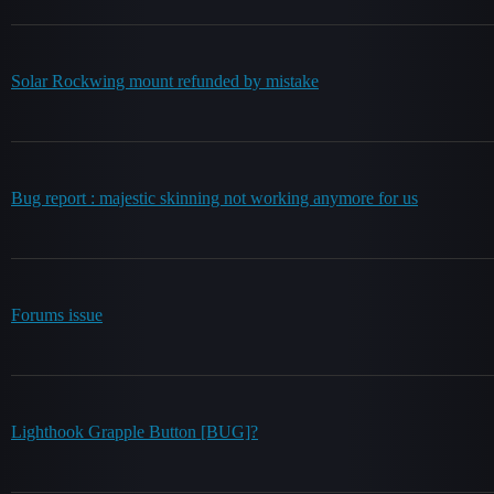
Solar Rockwing mount refunded by mistake
Bug report : majestic skinning not working anymore for us
Forums issue
Lighthook Grapple Button [BUG]?