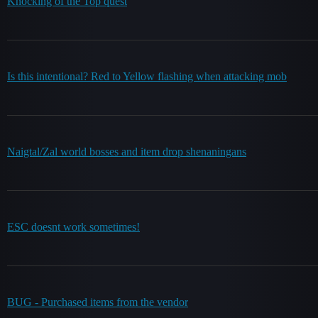
Knocking of the Top quest
Is this intentional? Red to Yellow flashing when attacking mob
Naigtal/Zal world bosses and item drop shenaningans
ESC doesnt work sometimes!
BUG - Purchased items from the vendor