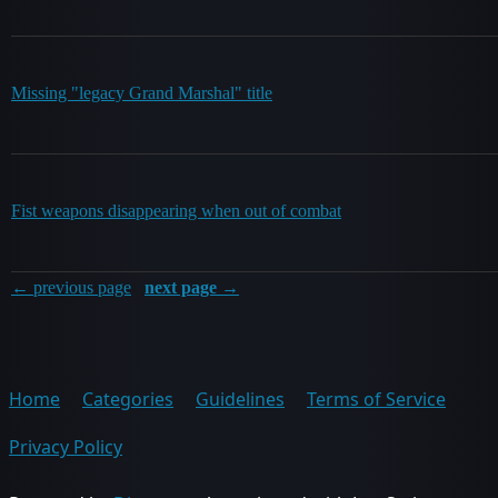
Missing "legacy Grand Marshal" title
Fist weapons disappearing when out of combat
← previous page
next page →
Home
Categories
Guidelines
Terms of Service
Privacy Policy