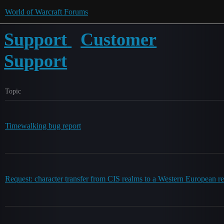
World of Warcraft Forums
Support
Customer
Support
Topic
Timewalking bug report
Request: character transfer from CIS realms to a Western European r