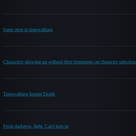
Same item in timewalking
Characters showing up without their transmogs on character selection
Timewalking Instant Death
From darkness, light. Can't turn in