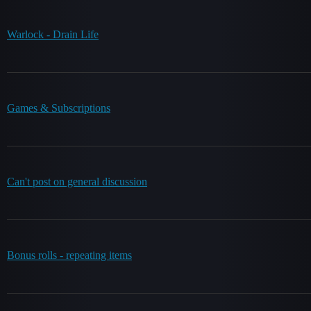
Warlock - Drain Life
Games & Subscriptions
Can't post on general discussion
Bonus rolls - repeating items