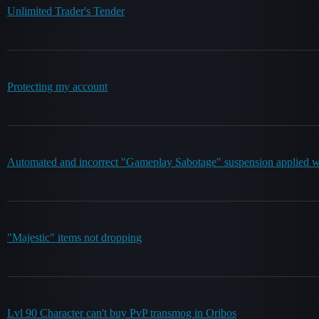
Unlimited Trader's Tender
Protecting my account
Automated and incorrect "Gameplay Sabotage" suspension applied whi
"Majestic" items not dropping
Lvl 90 Character can't buy PvP transmog in Oribos